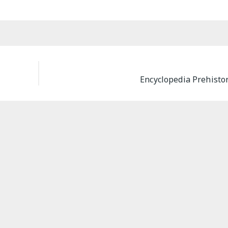
Encyclopedia Prehisto