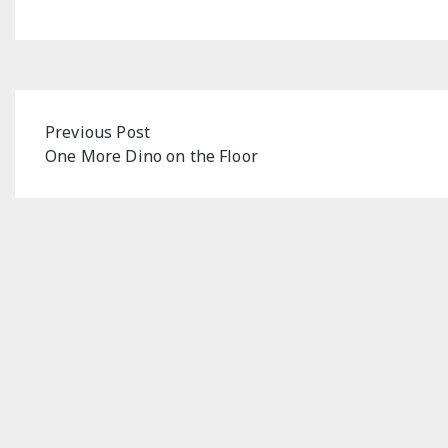
Post
Previous Post
One More Dino on the Floor
navigation