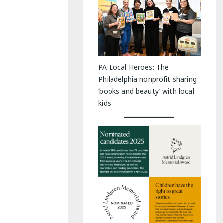
PA Local Heroes: The
Philadelphia nonprofit sharing
‘books and beauty’ with local
kids