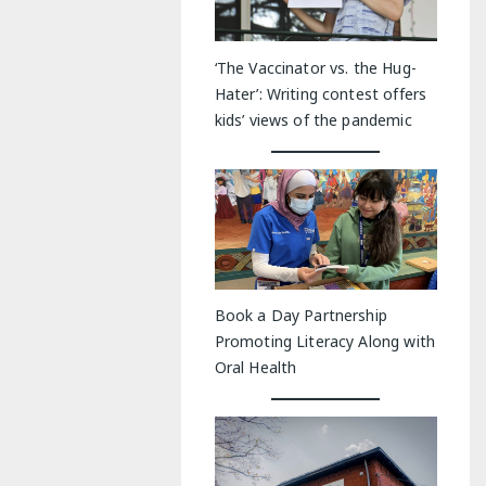
‘The Vaccinator vs. the Hug-
Hater’: Writing contest offers
kids’ views of the pandemic
Book a Day Partnership
Promoting Literacy Along with
Oral Health