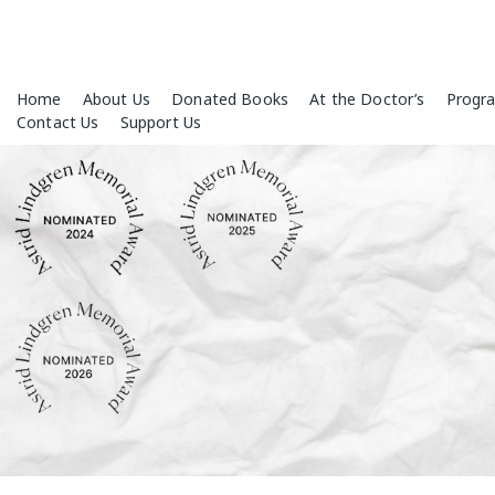
Skip
Home
About Us
Donated Books
At the Doctor’s
Progr
to
Contact Us
Support Us
content