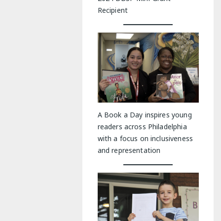
Recipient
A Book a Day inspires young
readers across Philadelphia
with a focus on inclusiveness
and representation