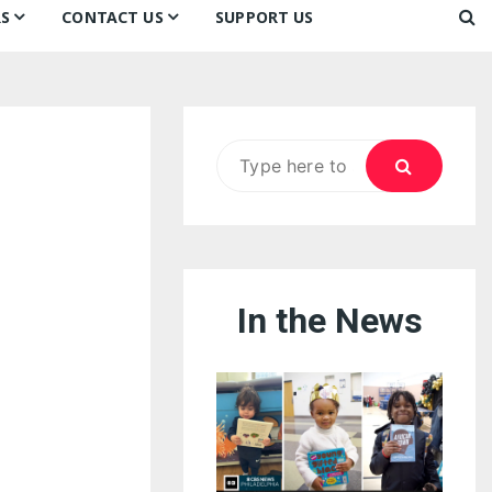
S
CONTACT US
SUPPORT US
Ways to Donate
ook
ildren’s Day 2026:
Newsletter
reedom to Learn
Testimonials
k
Contact Us
ildren’s Day 2025:
Search
Our Supporters
oom
ttle Sprouts, Big Ideas!
for:
In the News
eason to Taste
nd Philly’s
uperheroes!