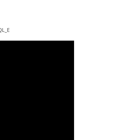
M
QL_E