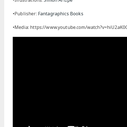
•Publisher:
Fantagraphics Books
•Media: https://www.youtube.com/watch?v=hiU2aK0