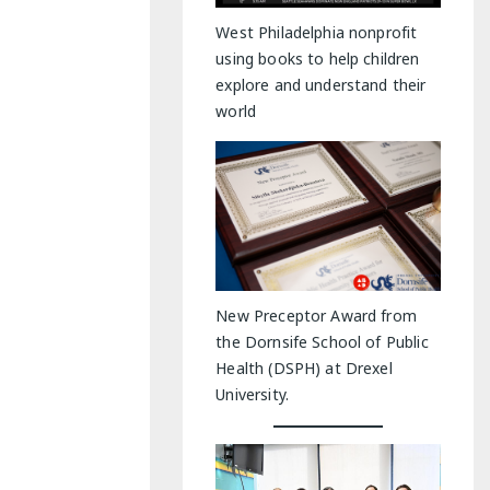
y Indoor Adventures
West Philadelphia nonprofit
using books to help children
explore and understand their
world
New Preceptor Award from
the Dornsife School of Public
Health (DSPH) at Drexel
University.