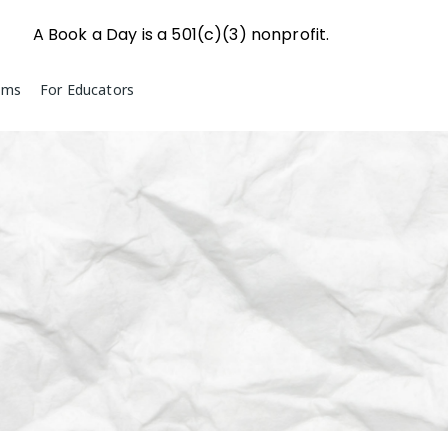
A Book a Day is a 501(c)(3) nonprofit.
ams
For Educators