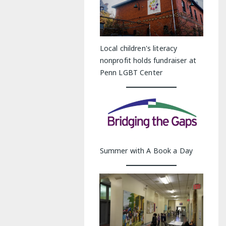
Local children's literacy
nonprofit holds fundraiser at
Penn LGBT Center
Summer with A Book a Day