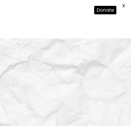
X
Donate