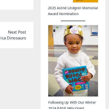
2025 Astrid Lindgren Memorial
Award Nomination
Next Post
rica Dinosaurs
Following Up With Our Winter
2024 BBSP Mini-Grant