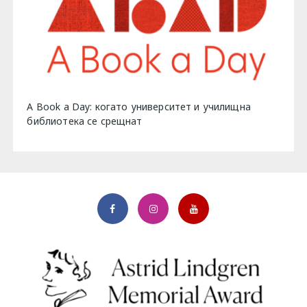
A Book a Day: когато университет и училищна
библиотека се срещнат