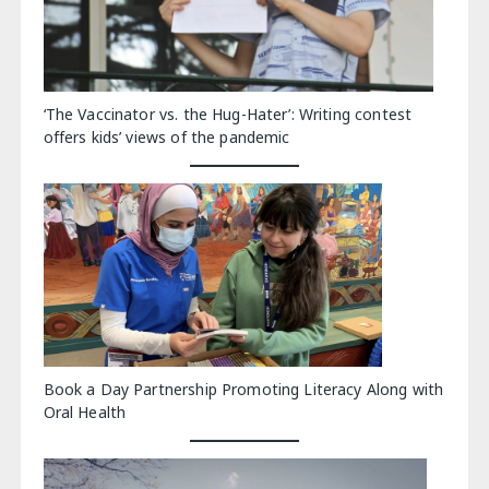
‘The Vaccinator vs. the Hug-Hater’: Writing contest
offers kids’ views of the pandemic
Book a Day Partnership Promoting Literacy Along with
Oral Health