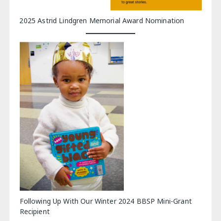
2025 Astrid Lindgren Memorial Award Nomination
Following Up With Our Winter 2024 BBSP Mini-Grant
Recipient