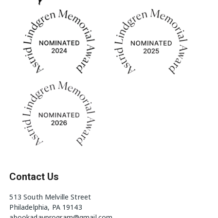
Contact Us
513 South Melville Street
Philadelphia, PA 19143
abookadayprogram@gmail.com