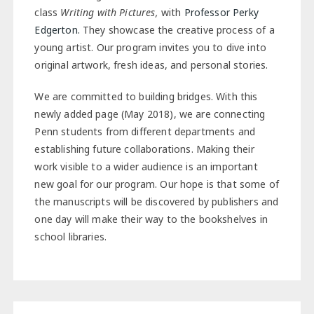
class
Writing with Pictures,
with
Professor Perky
Edgerton.
They showcase the creative process of a
young artist. Our program invites you to dive into
original artwork, fresh ideas, and personal stories.
We are committed to building bridges. With this
newly added page (May 2018), we are connecting
Penn students from different departments and
establishing future collaborations. Making their
work visible to a wider audience is an important
new goal for our program. Our hope is that some of
the manuscripts will be discovered by publishers and
one day will make their way to the bookshelves in
school libraries.