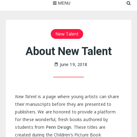
MENU
New Talent
About New Talent
June 19, 2018
New Talent
is a page where young artists can share
their manuscripts before they are presented to
publishers. We are honored to provide a platform
for these wonderful, fresh books authored by
students from
Penn Design
. These titles are
created during the Children’s Picture Book