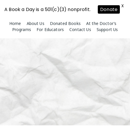
X
A Book a Day is a 501(c)(3) nonprofit.
Donate
Skip
Home
About Us
Donated Books
At the Doctor’s
to
Programs
For Educators
Contact Us
Support Us
content