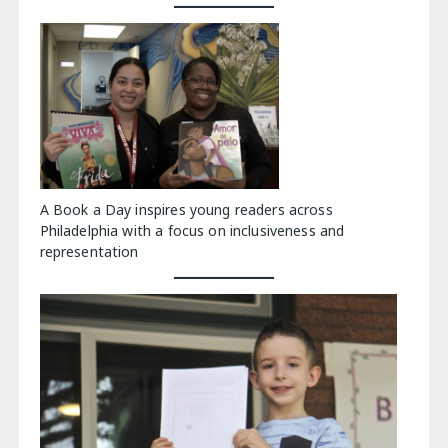
A Book a Day inspires young readers across
Philadelphia with a focus on inclusiveness and
representation