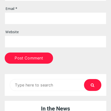
Email
*
Website
Search
for:
In the News