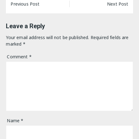
Post
Previous Post
Next Post
navigation
Leave a Reply
Your email address will not be published.
Required fields are
marked
*
Comment
*
Name
*