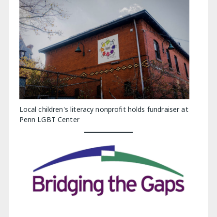
Local children's literacy nonprofit holds fundraiser at
Penn LGBT Center