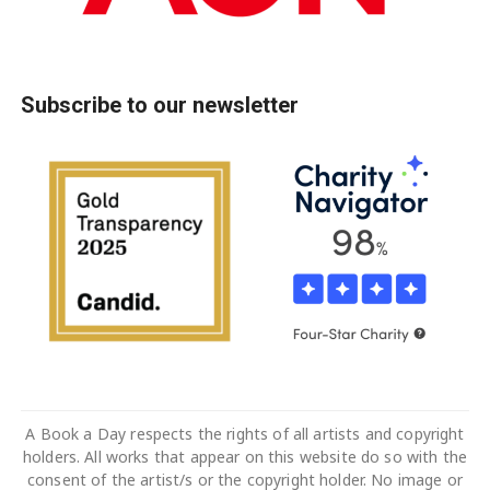
Subscribe to our newsletter
A Book a Day respects the rights of all artists and copyright
holders. All works that appear on this website do so with the
consent of the artist/s or the copyright holder. No image or