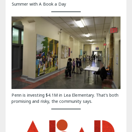
Summer with A Book a Day
Penn is investing $4.1M in Lea Elementary. That’s both
promising and risky, the community says.