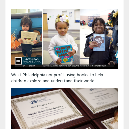
West Philadelphia nonprofit using books to help
children explore and understand their world