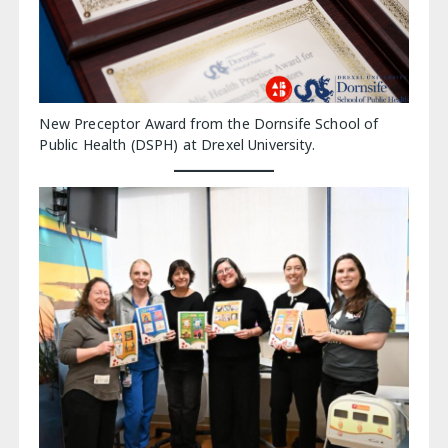
New Preceptor Award from the Dornsife School of
Public Health (DSPH) at Drexel University.