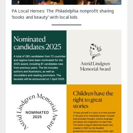
PA Local Heroes: The Philadelphia nonprofit sharing
‘books and beauty’ with local kids