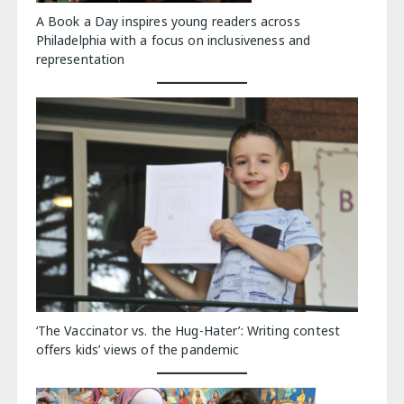
A Book a Day inspires young readers across
Philadelphia with a focus on inclusiveness and
representation
‘The Vaccinator vs. the Hug-Hater’: Writing contest
offers kids’ views of the pandemic