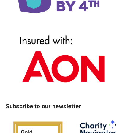
Subscribe to our newsletter