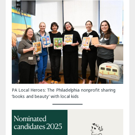
PA Local Heroes: The Philadelphia nonprofit sharing
‘books and beauty’ with local kids