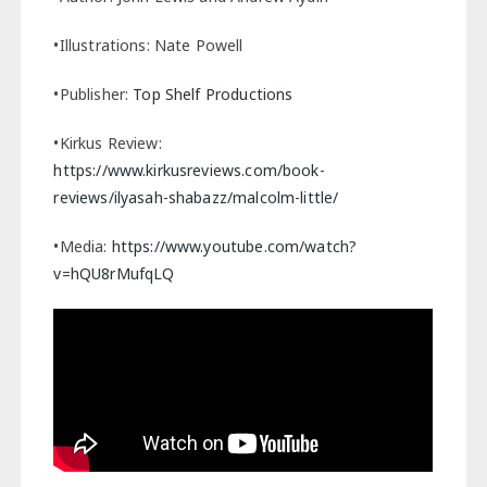
•Illustrations: Nate Powell
•Publisher:
Top Shelf Productions
•Kirkus Review:
https://www.kirkusreviews.com/book-
reviews/ilyasah-shabazz/malcolm-little/
•Media:
https://www.youtube.com/watch?
v=hQU8rMufqLQ