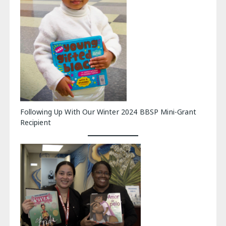
Following Up With Our Winter 2024 BBSP Mini-Grant
Recipient