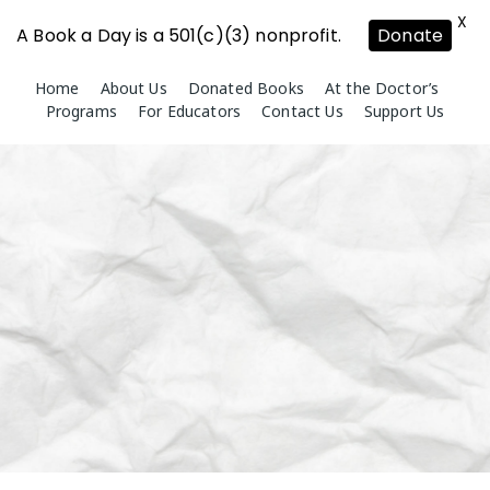
X
A Book a Day is a 501(c)(3) nonprofit.
Donate
Skip
Home
About Us
Donated Books
At the Doctor’s
to
Programs
For Educators
Contact Us
Support Us
content