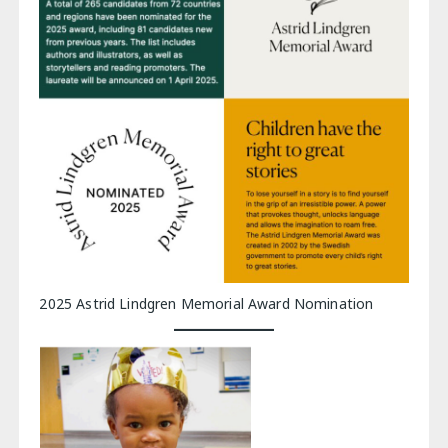
2025 Astrid Lindgren Memorial Award Nomination