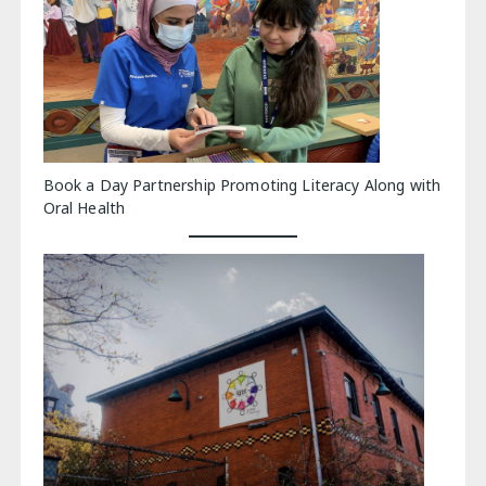
Book a Day Partnership Promoting Literacy Along with
Oral Health