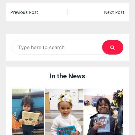
Post
Previous Post
Next Post
navigation
Search
for:
In the News