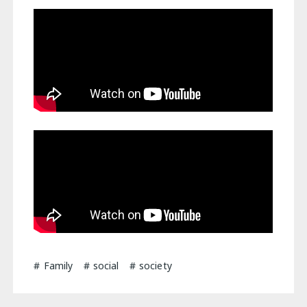
Family
social
society