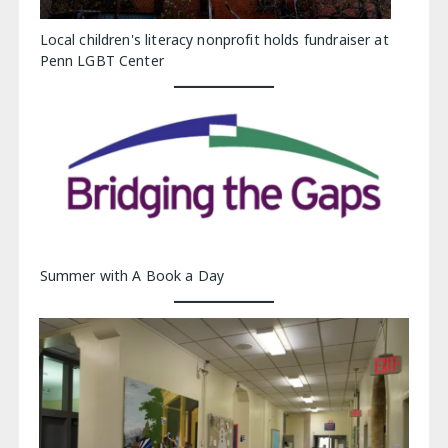
Local children's literacy nonprofit holds fundraiser at
Penn LGBT Center
Summer with A Book a Day