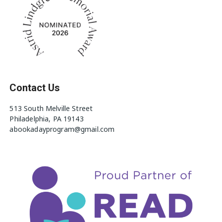
Contact Us
513 South Melville Street
Philadelphia, PA 19143
abookadayprogram@gmail.com