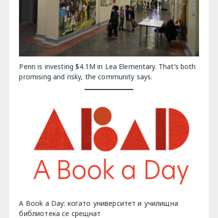
Penn is investing $4.1M in Lea Elementary. That’s both
promising and risky, the community says.
A Book a Day: когато университет и училищна
библиотека се срещнат