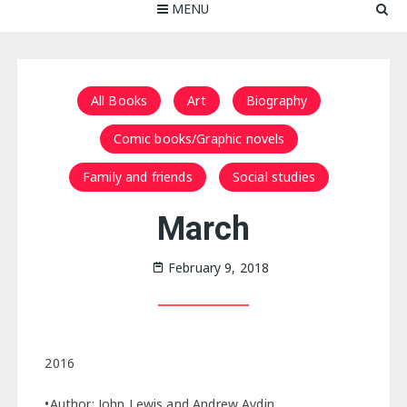
MENU
All Books
Art
Biography
Comic books/Graphic novels
Family and friends
Social studies
March
February 9, 2018
2016
•Author: John Lewis and Andrew Aydin