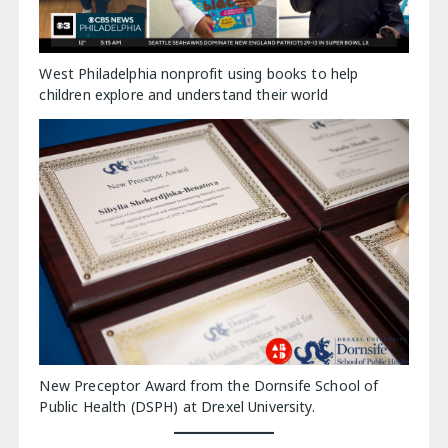
West Philadelphia nonprofit using books to help
children explore and understand their world
New Preceptor Award from the Dornsife School of
Public Health (DSPH) at Drexel University.