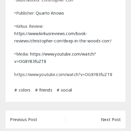
•Publisher:
Quarto Knows
•Kirkus Review:
https://www.kirkusreviews.com/book-
reviews/christopher-corr/deep-in-the-woods-corr/
•Media:
https://www.youtube.com/watch?
v=OG8Y83fuZT8
https://www.youtube.com/watch?v=OG8Y83fuZT8
colors
friends
social
Post
Previous Post
Next Post
navigation