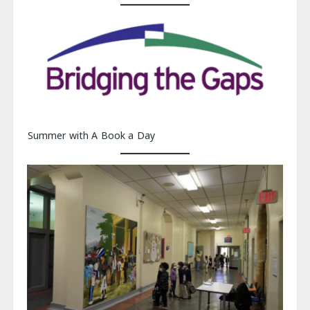
Summer with A Book a Day