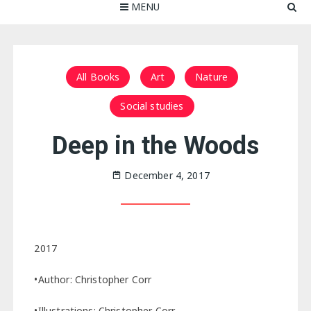
MENU
All Books
Art
Nature
Social studies
Deep in the Woods
December 4, 2017
2017
•Author: Christopher Corr
•Illustrations: Christopher Corr