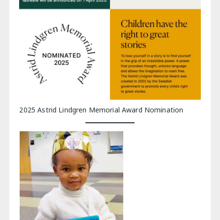
2025 Astrid Lindgren Memorial Award Nomination