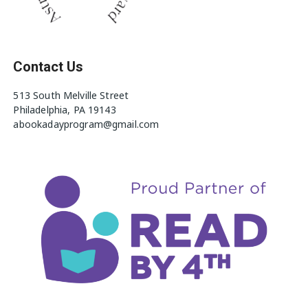
Contact Us
513 South Melville Street
Philadelphia, PA 19143
abookadayprogram@gmail.com