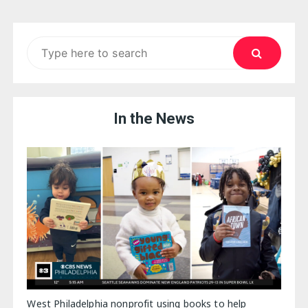
Search
for:
In the News
West Philadelphia nonprofit using books to help