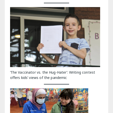
‘The Vaccinator vs. the Hug-Hater’: Writing contest
offers kids’ views of the pandemic