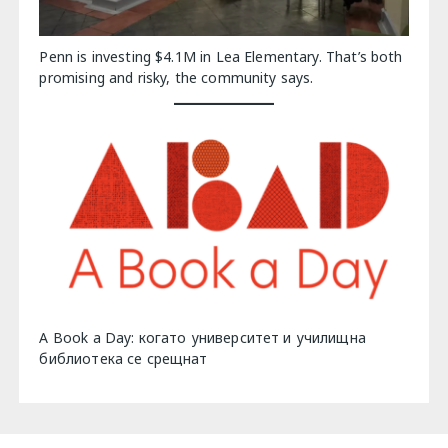
Penn is investing $4.1M in Lea Elementary. That’s both
promising and risky, the community says.
A Book a Day: когато университет и училищна
библиотека се срещнат