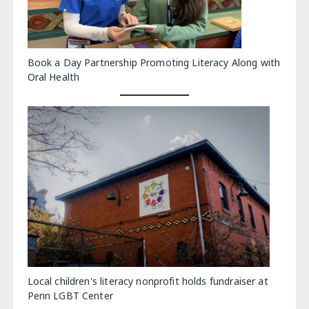
Book a Day Partnership Promoting Literacy Along with
Oral Health
Local children's literacy nonprofit holds fundraiser at
Penn LGBT Center