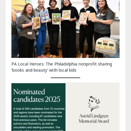
PA Local Heroes: The Philadelphia nonprofit sharing
‘books and beauty’ with local kids