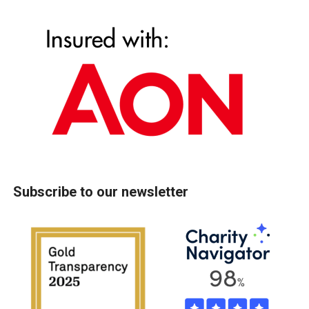
Subscribe to our newsletter