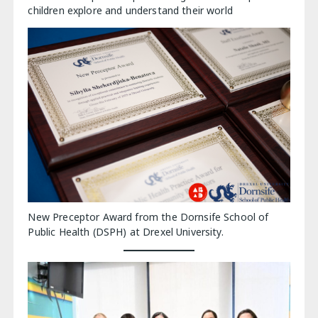
children explore and understand their world
New Preceptor Award from the Dornsife School of
Public Health (DSPH) at Drexel University.