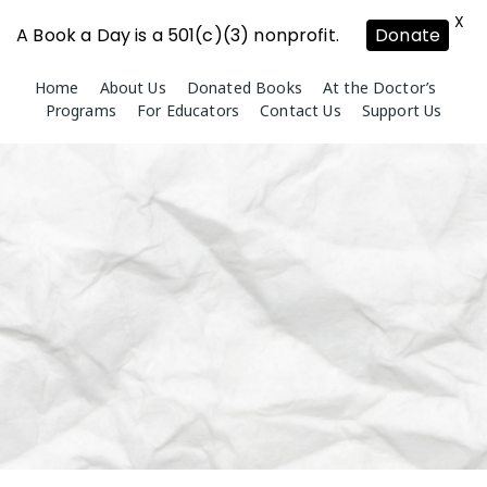
X
A Book a Day is a 501(c)(3) nonprofit.
Donate
Skip
Home
About Us
Donated Books
At the Doctor’s
to
Programs
For Educators
Contact Us
Support Us
content