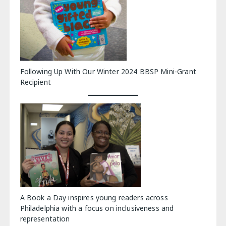
Following Up With Our Winter 2024 BBSP Mini-Grant
Recipient
A Book a Day inspires young readers across
Philadelphia with a focus on inclusiveness and
representation