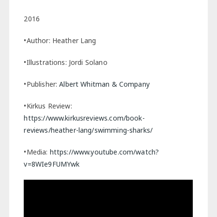
2016
•Author: Heather Lang
•Illustrations: Jordi Solano
•Publisher:
Albert Whitman & Company
•Kirkus Review:
https://www.kirkusreviews.com/book-
reviews/heather-lang/swimming-sharks/
•Media:
https://www.youtube.com/watch?
v=8WIe9FUMYwk