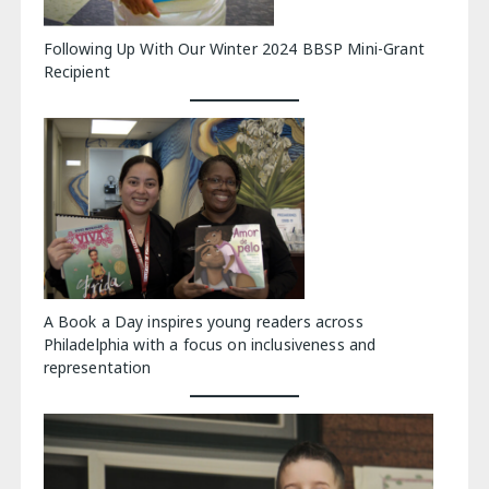
Following Up With Our Winter 2024 BBSP Mini-Grant
Recipient
A Book a Day inspires young readers across
Philadelphia with a focus on inclusiveness and
representation