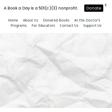
X
A Book a Day is a 501(c)(3) nonprofit.
Donate
Skip
Home
About Us
Donated Books
At the Doctor’s
to
Programs
For Educators
Contact Us
Support Us
content