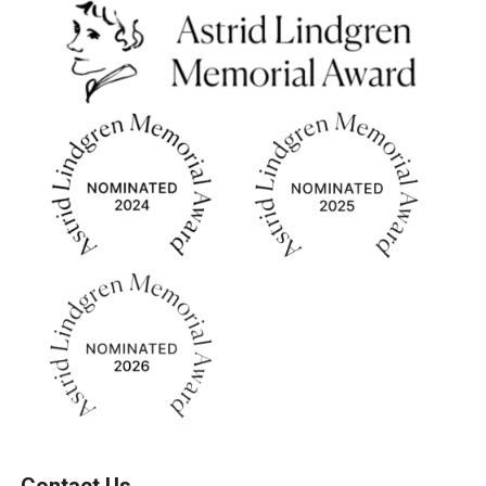
Contact Us