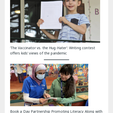
‘The Vaccinator vs. the Hug-Hater’: Writing contest
offers kids’ views of the pandemic
Book a Day Partnership Promoting Literacy Along with