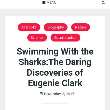
MENU
All Books
Biography
Nature
Science
Social studies
Swimming With the
Sharks:The Daring
Discoveries of
Eugenie Clark
November 2, 2017