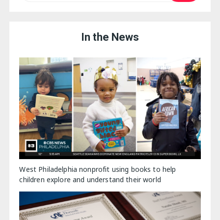
In the News
West Philadelphia nonprofit using books to help
children explore and understand their world