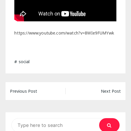
https://www.youtube.com/watch?v=8WIe9FUMYwk
social
Post
Previous Post
Next Post
navigation
Search
for: