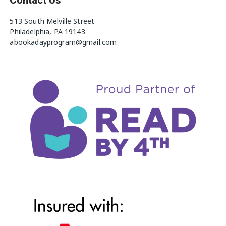
513 South Melville Street
Philadelphia, PA 19143
abookadayprogram@gmail.com