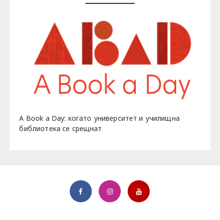
A Book a Day: когато университет и училищна
библиотека се срещнат