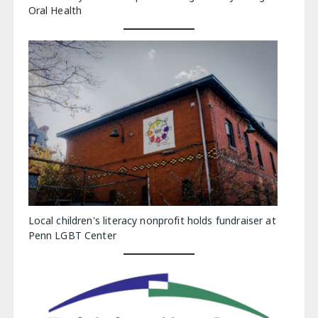
Oral Health
Local children's literacy nonprofit holds fundraiser at
Penn LGBT Center