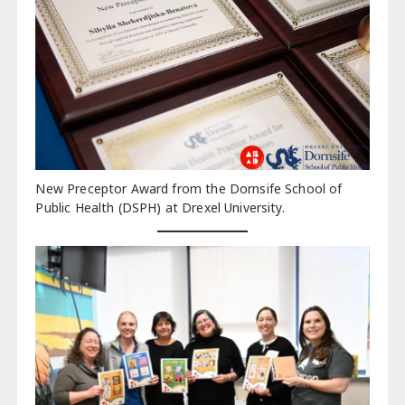
New Preceptor Award from the Dornsife School of
Public Health (DSPH) at Drexel University.