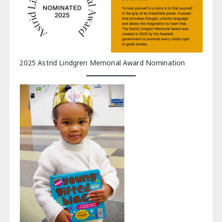
2025 Astrid Lindgren Memorial Award Nomination