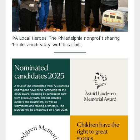
PA Local Heroes: The Philadelphia nonprofit sharing
‘books and beauty’ with local kids