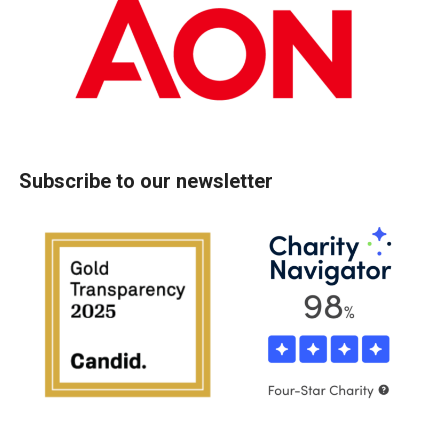
Subscribe to our newsletter