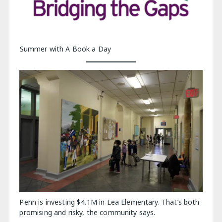
Summer with A Book a Day
Penn is investing $4.1M in Lea Elementary. That’s both
promising and risky, the community says.