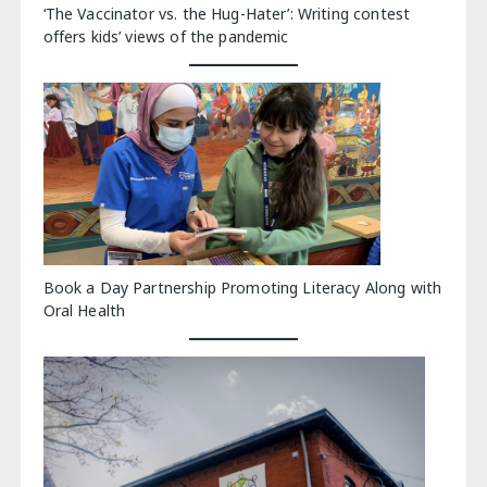
‘The Vaccinator vs. the Hug-Hater’: Writing contest
offers kids’ views of the pandemic
Book a Day Partnership Promoting Literacy Along with
Oral Health