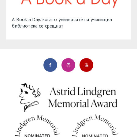
A Book a Day: когато университет и училищна
библиотека се срещнат