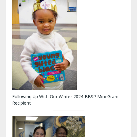
Following Up With Our Winter 2024 BBSP Mini-Grant
Recipient