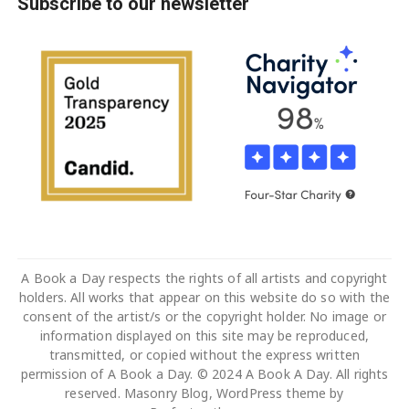
Subscribe to our newsletter
A Book a Day respects the rights of all artists and copyright
holders. All works that appear on this website do so with the
consent of the artist/s or the copyright holder. No image or
information displayed on this site may be reproduced,
transmitted, or copied without the express written
permission of A Book a Day. © 2024 A Book A Day. All rights
reserved. Masonry Blog, WordPress theme by