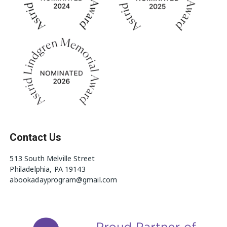
Contact Us
513 South Melville Street
Philadelphia, PA 19143
abookadayprogram@gmail.com