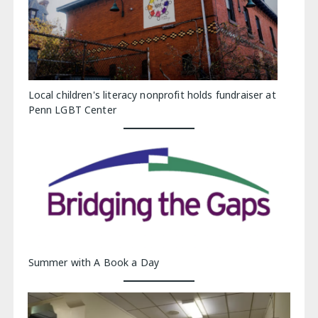
Local children's literacy nonprofit holds fundraiser at
Penn LGBT Center
Summer with A Book a Day