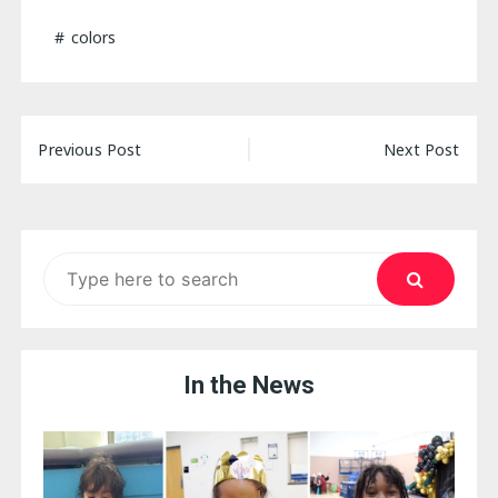
colors
Post
Previous Post
Next Post
navigation
Search
for:
In the News