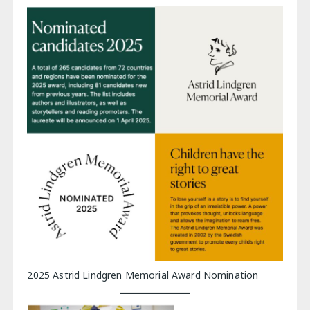
2025 Astrid Lindgren Memorial Award Nomination