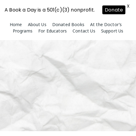
X
A Book a Day is a 501(c)(3) nonprofit.
Donate
Skip
Home
About Us
Donated Books
At the Doctor’s
to
Programs
For Educators
Contact Us
Support Us
content