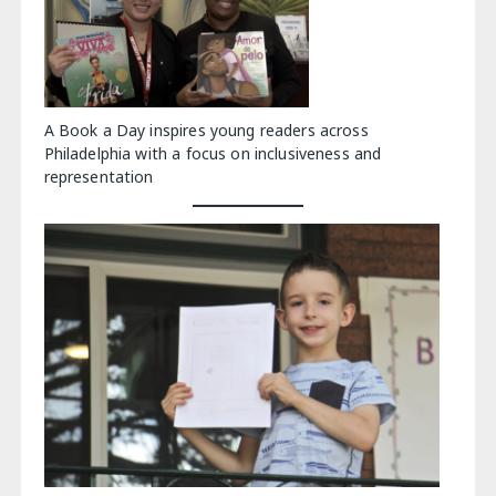
A Book a Day inspires young readers across
Philadelphia with a focus on inclusiveness and
representation