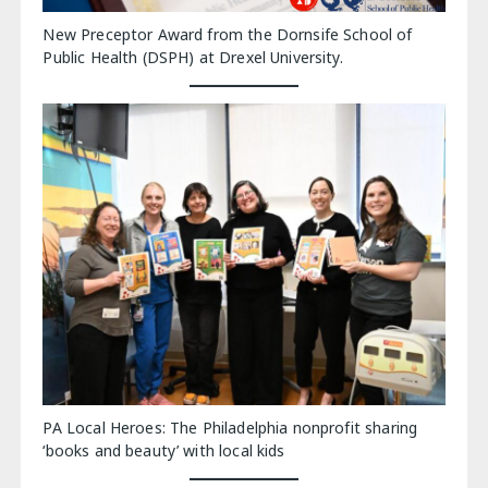
New Preceptor Award from the Dornsife School of
Public Health (DSPH) at Drexel University.
PA Local Heroes: The Philadelphia nonprofit sharing
‘books and beauty’ with local kids