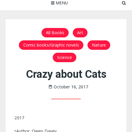
MENU
All Books
Art
Comic books/Graphic novels
Nature
Science
Crazy about Cats
October 16, 2017
2017
•Author: Owen Davey