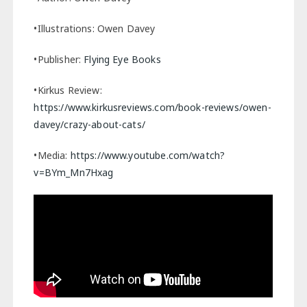
•Illustrations: Owen Davey
•Publisher:
Flying Eye Books
•Kirkus Review:
https://www.kirkusreviews.com/book-reviews/owen-
davey/crazy-about-cats/
•Media:
https://www.youtube.com/watch?
v=BYm_Mn7Hxag