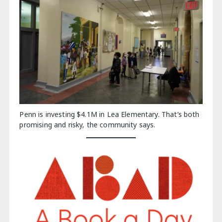
Penn is investing $4.1M in Lea Elementary. That’s both
promising and risky, the community says.