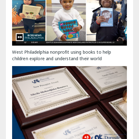
West Philadelphia nonprofit using books to help
children explore and understand their world