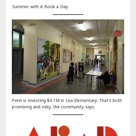
Summer with A Book a Day
Penn is investing $4.1M in Lea Elementary. That’s both
promising and risky, the community says.