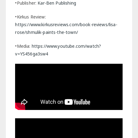
•Publisher:
Kar-Ben Publishing
•Kirkus Review:
https://www.kirkusreviews.com/book-reviews/lisa-
rose/shmulik-paints-the-town/
•Media:
https://www.youtube.com/watch?
v=YS456ga3sw4