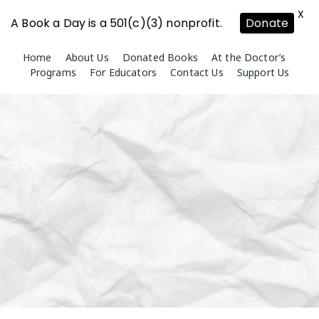
X
A Book a Day is a 501(c)(3) nonprofit.
Donate
Skip
Home
About Us
Donated Books
At the Doctor’s
to
Programs
For Educators
Contact Us
Support Us
content