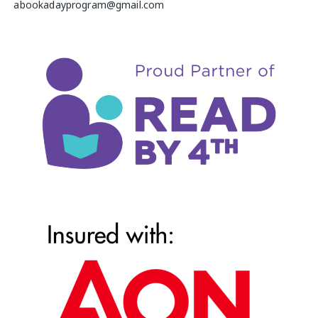
abookadayprogram@gmail.com