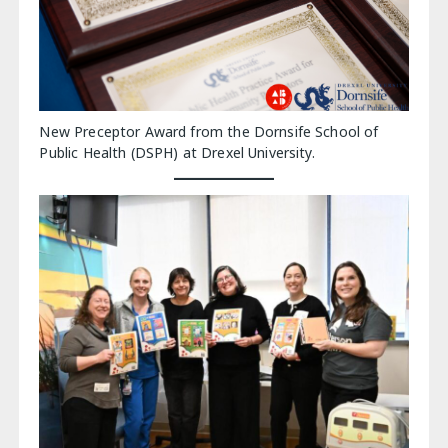
New Preceptor Award from the Dornsife School of
Public Health (DSPH) at Drexel University.