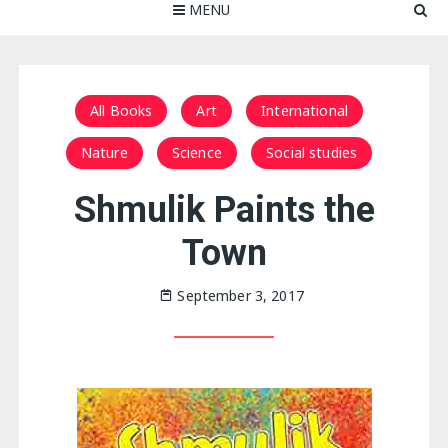
MENU
All Books
Art
International
Nature
Science
Social studies
Shmulik Paints the
Town
September 3, 2017