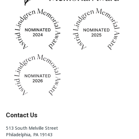
Contact Us
513 South Melville Street
Philadelphia, PA 19143