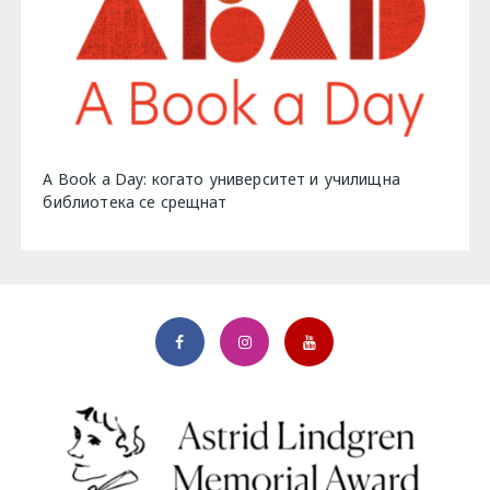
A Book a Day: когато университет и училищна
библиотека се срещнат