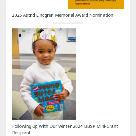
2025 Astrid Lindgren Memorial Award Nomination
Following Up With Our Winter 2024 BBSP Mini-Grant
Recipient