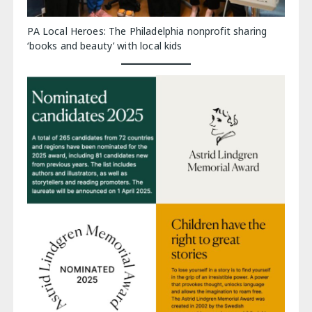
PA Local Heroes: The Philadelphia nonprofit sharing
‘books and beauty’ with local kids