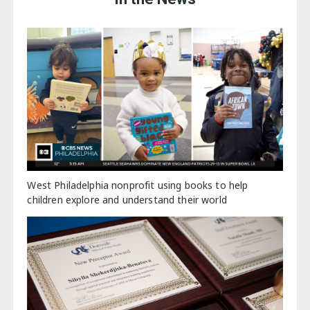
West Philadelphia nonprofit using books to help
children explore and understand their world