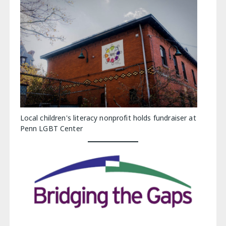
Local children's literacy nonprofit holds fundraiser at
Penn LGBT Center