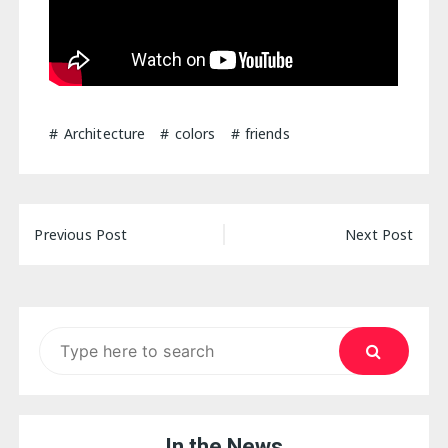
Architecture
colors
friends
Post
Previous Post
Next Post
navigation
Search
for:
In the News