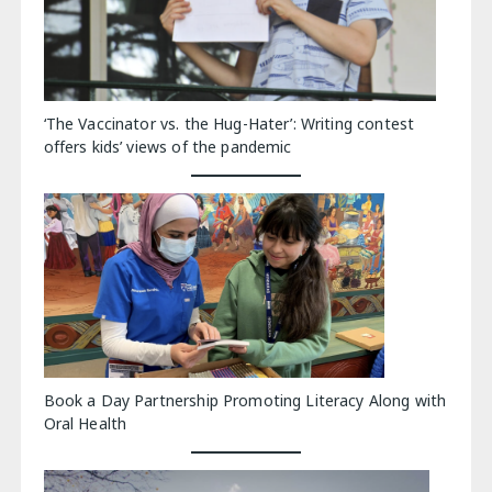
‘The Vaccinator vs. the Hug-Hater’: Writing contest
offers kids’ views of the pandemic
Book a Day Partnership Promoting Literacy Along with
Oral Health