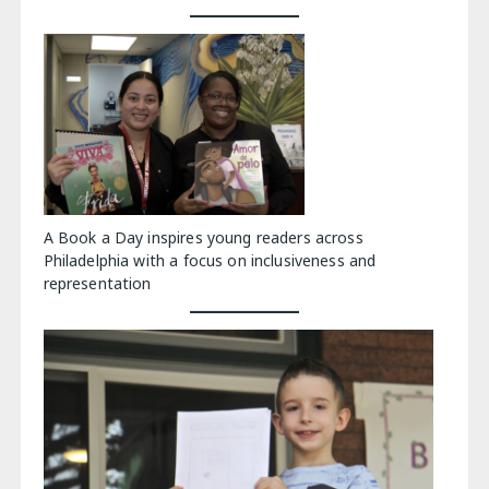
A Book a Day inspires young readers across
Philadelphia with a focus on inclusiveness and
representation