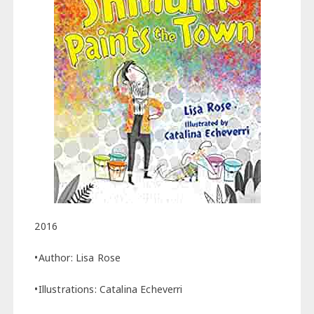
2016
•Author: Lisa Rose
•Illustrations: Catalina Echeverri