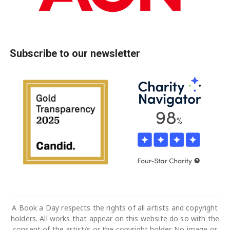
Subscribe to our newsletter
A Book a Day respects the rights of all artists and copyright
holders. All works that appear on this website do so with the
consent of the artist/s or the copyright holder. No image or