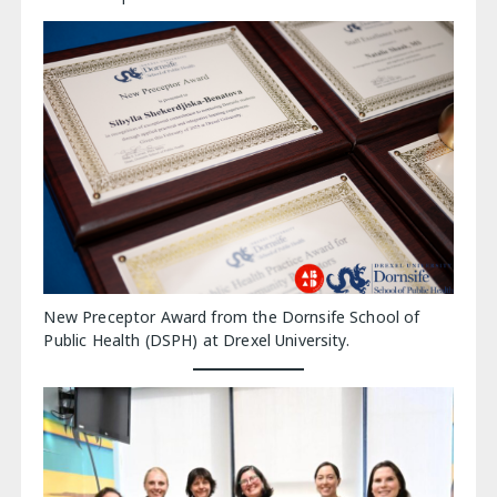
New Preceptor Award from the Dornsife School of
Public Health (DSPH) at Drexel University.