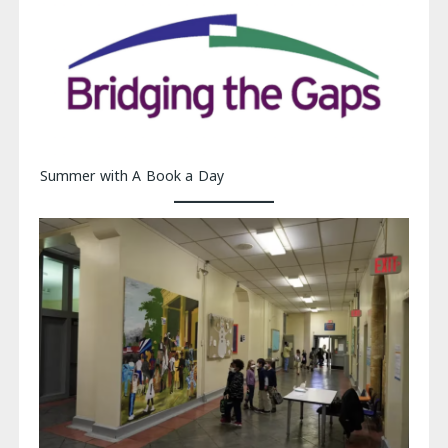
Summer with A Book a Day