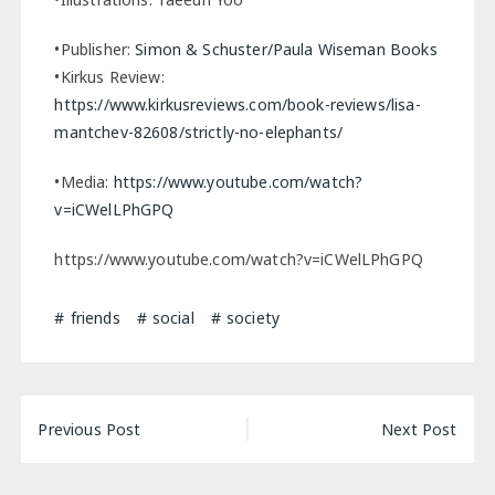
•Publisher:
Simon & Schuster/Paula Wiseman Books
•Kirkus Review:
https://www.kirkusreviews.com/book-reviews/lisa-
mantchev-82608/strictly-no-elephants/
•Media:
https://www.youtube.com/watch?
v=iCWelLPhGPQ
https://www.youtube.com/watch?v=iCWelLPhGPQ
friends
social
society
Post
Previous Post
Next Post
navigation