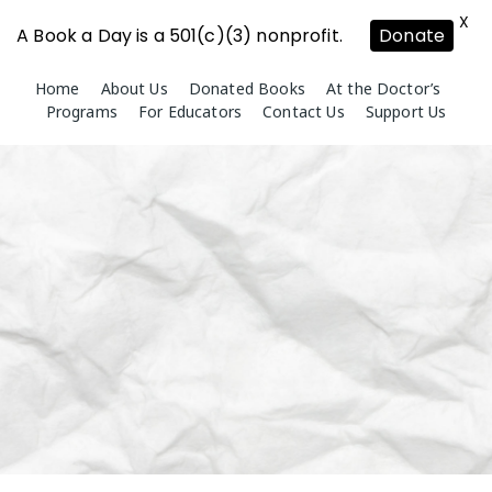
X
A Book a Day is a 501(c)(3) nonprofit.
Donate
Skip
Home
About Us
Donated Books
At the Doctor’s
to
Programs
For Educators
Contact Us
Support Us
content