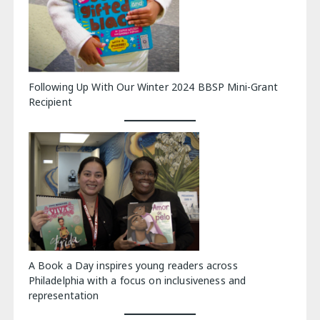
Following Up With Our Winter 2024 BBSP Mini-Grant
Recipient
A Book a Day inspires young readers across
Philadelphia with a focus on inclusiveness and
representation