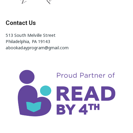
Contact Us
513 South Melville Street
Philadelphia, PA 19143
abookadayprogram@gmail.com