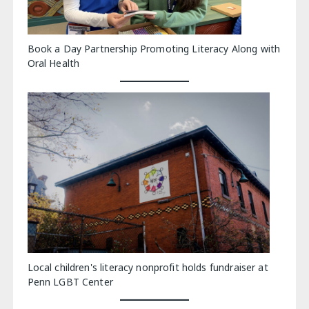
Book a Day Partnership Promoting Literacy Along with
Oral Health
Local children's literacy nonprofit holds fundraiser at
Penn LGBT Center