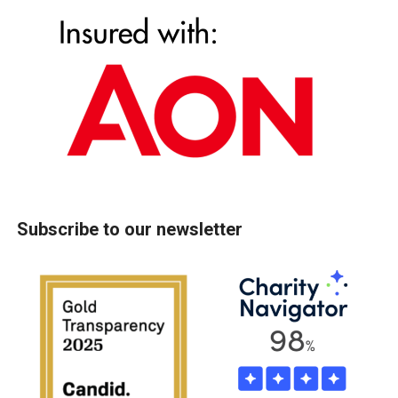
Subscribe to our newsletter