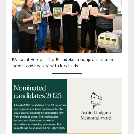
PA Local Heroes: The Philadelphia nonprofit sharing
‘books and beauty’ with local kids