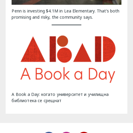
Penn is investing $4.1M in Lea Elementary. That’s both
promising and risky, the community says.
A Book a Day: когато университет и училищна
библиотека се срещнат