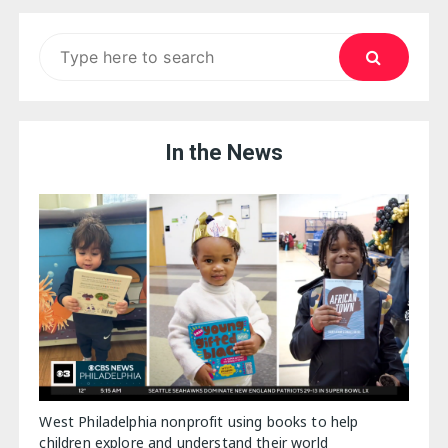
Search
for:
In the News
West Philadelphia nonprofit using books to help
children explore and understand their world