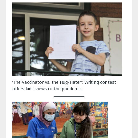
‘The Vaccinator vs. the Hug-Hater’: Writing contest
offers kids’ views of the pandemic