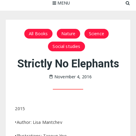
MENU
All Books
Nature
Science
Social studies
Strictly No Elephants
November 4, 2016
2015
•Author: Lisa Mantchev
•Illustrations: Taeeun Yoo