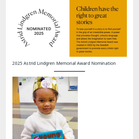
2025 Astrid Lindgren Memorial Award Nomination