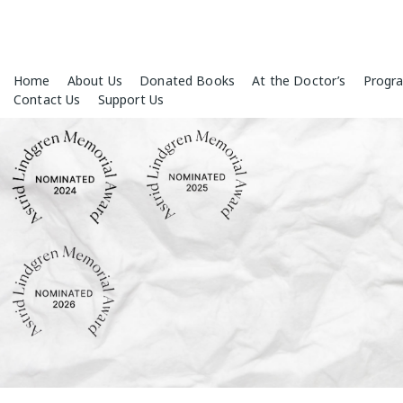
Skip
Home
About Us
Donated Books
At the Doctor’s
Progr
to
Contact Us
Support Us
content