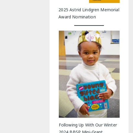
2025 Astrid Lindgren Memorial
Award Nomination
Following Up With Our Winter
2024 BBSP Mini-Grant