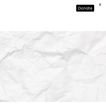
X
Donate