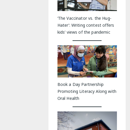
‘The Vaccinator vs. the Hug-
Hater’: Writing contest offers
kids’ views of the pandemic
Book a Day Partnership
Promoting Literacy Along with
Oral Health