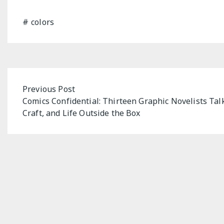
colors
Post
Previous Post
Comics Confidential: Thirteen Graphic Novelists Talk
navigation
Craft, and Life Outside the Box