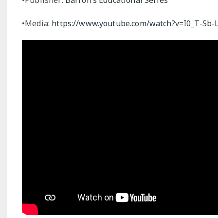
•Media:
https://www.youtube.com/watch?v=I0_T-Sb-