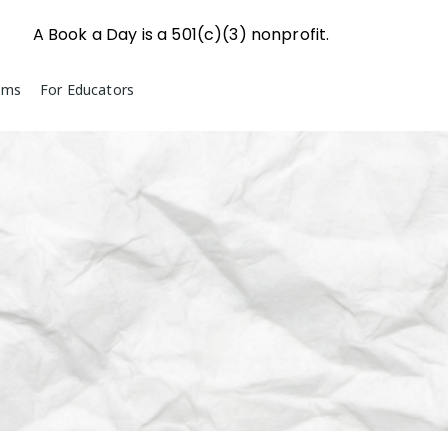
A Book a Day is a 501(c)(3) nonprofit.
ams
For Educators