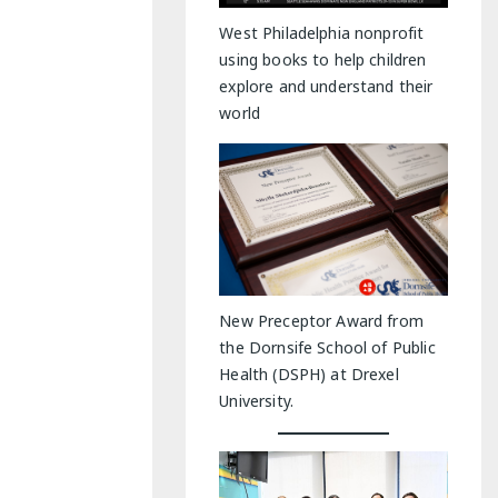
y Indoor Adventures
West Philadelphia nonprofit
using books to help children
explore and understand their
world
New Preceptor Award from
the Dornsife School of Public
Health (DSPH) at Drexel
University.