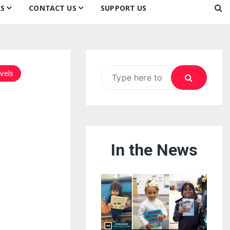
S
CONTACT US
SUPPORT US
Ways to Donate
ook
ildren’s Day 2026:
Newsletter
reedom to Learn
Testimonials
k
Contact Us
ildren’s Day 2025:
Search
vels
Our Supporters
oom
ttle Sprouts, Big Ideas!
for:
In the News
eason to Taste
nd Philly’s
uperheroes!