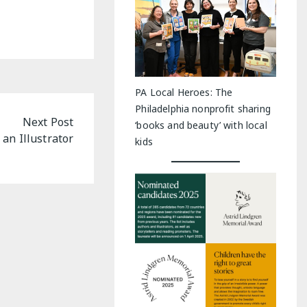
PA Local Heroes: The
Philadelphia nonprofit sharing
Next Post
‘books and beauty’ with local
an Illustrator
kids