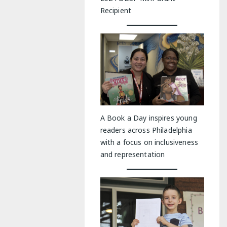
Recipient
A Book a Day inspires young
readers across Philadelphia
with a focus on inclusiveness
and representation