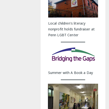
Local children's literacy
nonprofit holds fundraiser at
Penn LGBT Center
Summer with A Book a Day