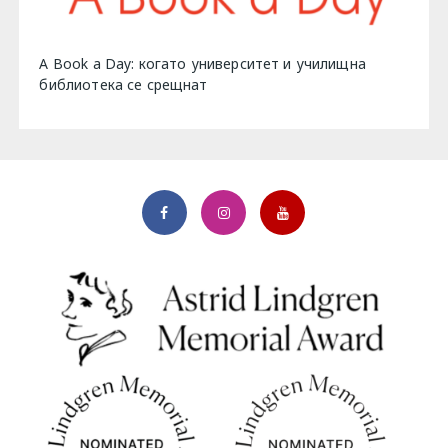
A Book a Day: когато университет и училищна
библиотека се срещнат