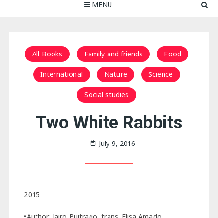
MENU
All Books
Family and friends
Food
International
Nature
Science
Social studies
Two White Rabbits
July 9, 2016
2015
•Author: Jairo Buitrago, trans. Elisa Amado