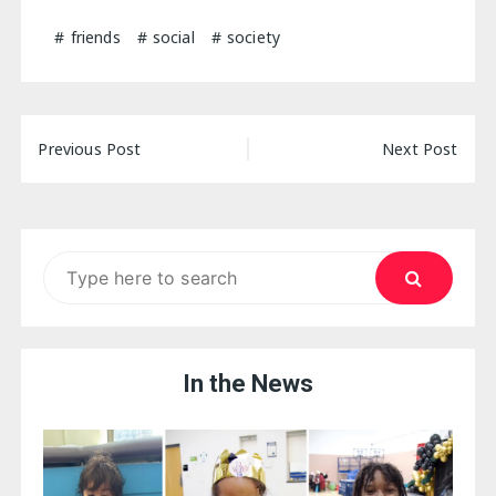
friends
social
society
Post
Previous Post
Next Post
navigation
Search
for:
In the News