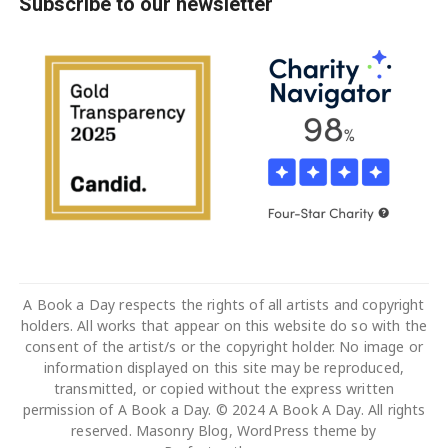
Subscribe to our newsletter
A Book a Day respects the rights of all artists and copyright
holders. All works that appear on this website do so with the
consent of the artist/s or the copyright holder. No image or
information displayed on this site may be reproduced,
transmitted, or copied without the express written
permission of A Book a Day. © 2024 A Book A Day. All rights
reserved. Masonry Blog, WordPress theme by