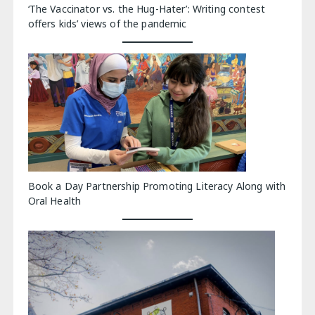
‘The Vaccinator vs. the Hug-Hater’: Writing contest
offers kids’ views of the pandemic
Book a Day Partnership Promoting Literacy Along with
Oral Health