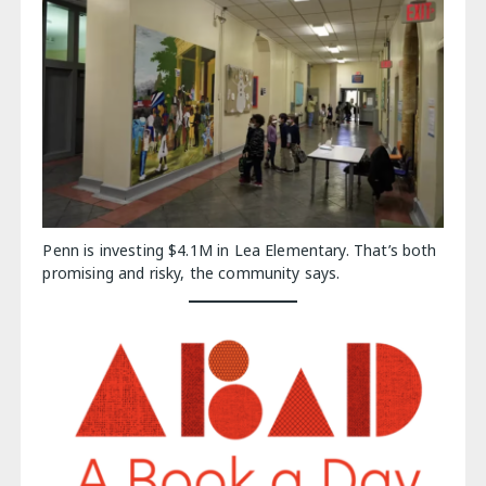
Penn is investing $4.1M in Lea Elementary. That’s both
promising and risky, the community says.