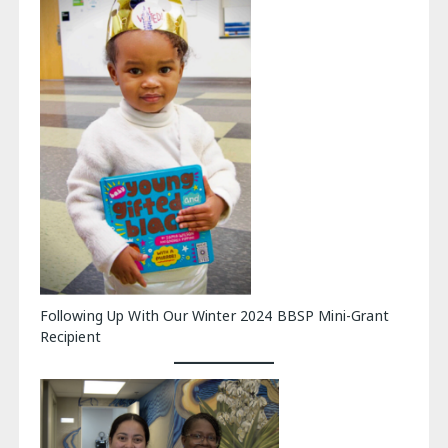
Following Up With Our Winter 2024 BBSP Mini-Grant
Recipient