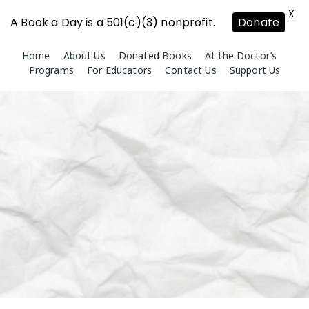
X
A Book a Day is a 501(c)(3) nonprofit.
Donate
Skip
Home
About Us
Donated Books
At the Doctor’s
to
Programs
For Educators
Contact Us
Support Us
content