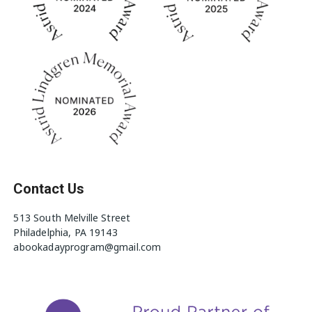
Contact Us
513 South Melville Street
Philadelphia, PA 19143
abookadayprogram@gmail.com