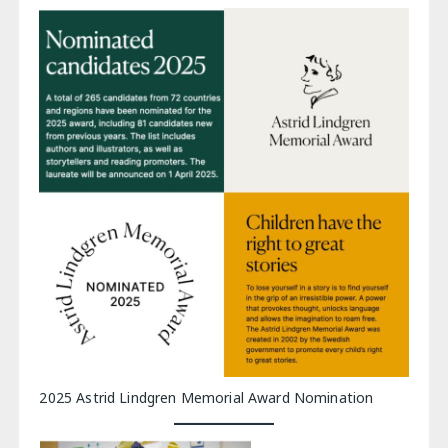
2025 Astrid Lindgren Memorial Award Nomination