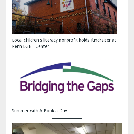
Local children's literacy nonprofit holds fundraiser at
Penn LGBT Center
Summer with A Book a Day