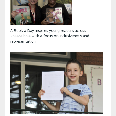
A Book a Day inspires young readers across
Philadelphia with a focus on inclusiveness and
representation