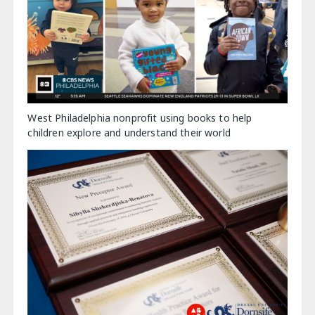
West Philadelphia nonprofit using books to help
children explore and understand their world