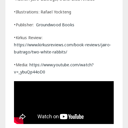
•Illustrations: Rafael Yockteng
•Publisher:
Groundwood Books
•Kirkus Review:
https://www.kirkusreviews.com/book-reviews/jairo-
buitrago/two-white-rabbits/
•Media:
https://www.youtube.com/watch?
v=_ybuQp44oD0