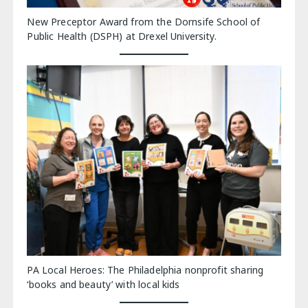
New Preceptor Award from the Dornsife School of
Public Health (DSPH) at Drexel University.
PA Local Heroes: The Philadelphia nonprofit sharing
‘books and beauty’ with local kids