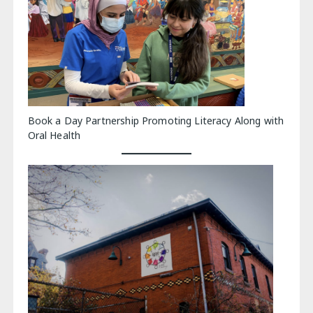
Book a Day Partnership Promoting Literacy Along with
Oral Health