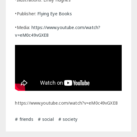
•Publisher:
Flying Eye Books
•Media:
https://www.youtube.com/watch?
v=eM0c49vGXE8
https://www.youtube.com/watch?v=eM0c49vGXE8
friends
social
society