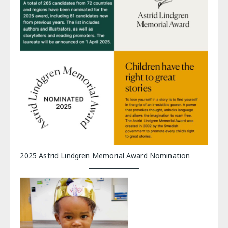
2025 Astrid Lindgren Memorial Award Nomination