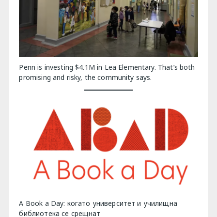
Penn is investing $4.1M in Lea Elementary. That’s both
promising and risky, the community says.
A Book a Day: когато университет и училищна
библиотека се срещнат