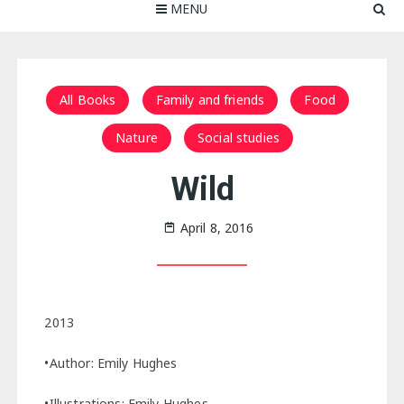
MENU
All Books
Family and friends
Food
Nature
Social studies
Wild
April 8, 2016
2013
•Author: Emily Hughes
•Illustrations: Emily Hughes