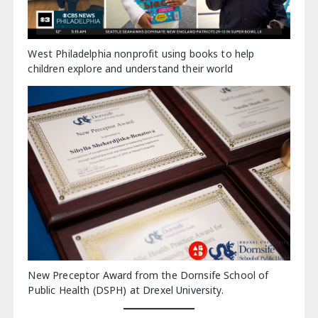
West Philadelphia nonprofit using books to help
children explore and understand their world
New Preceptor Award from the Dornsife School of
Public Health (DSPH) at Drexel University.