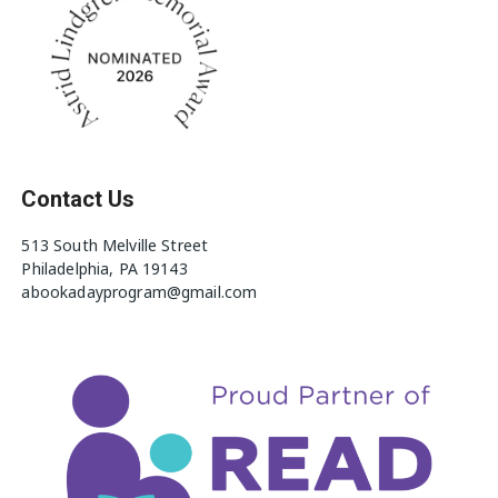
Contact Us
513 South Melville Street
Philadelphia, PA 19143
abookadayprogram@gmail.com