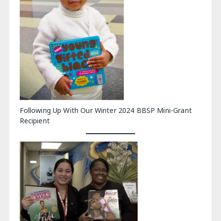
Following Up With Our Winter 2024 BBSP Mini-Grant
Recipient