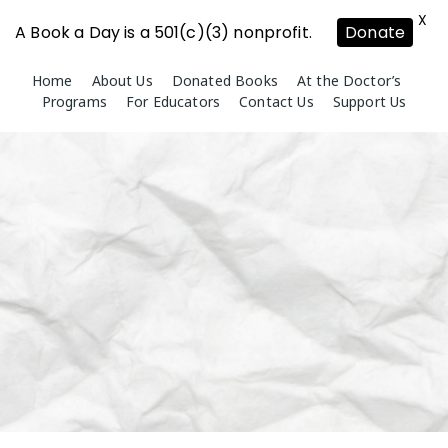
X
A Book a Day is a 501(c)(3) nonprofit.
Donate
Skip
Home
About Us
Donated Books
At the Doctor’s
to
Programs
For Educators
Contact Us
Support Us
content