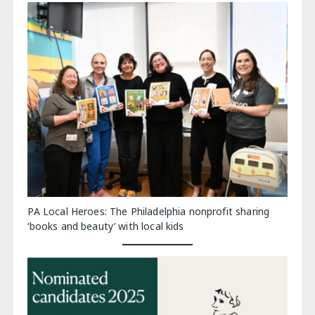
PA Local Heroes: The Philadelphia nonprofit sharing
‘books and beauty’ with local kids