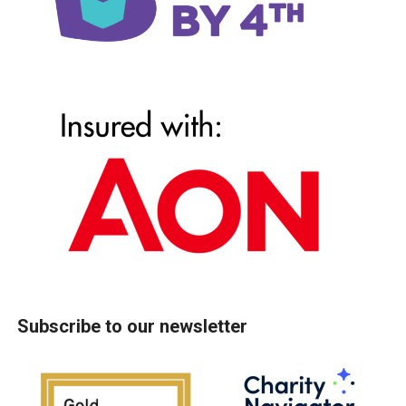
Subscribe to our newsletter