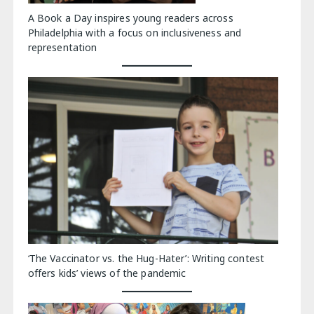
A Book a Day inspires young readers across
Philadelphia with a focus on inclusiveness and
representation
‘The Vaccinator vs. the Hug-Hater’: Writing contest
offers kids’ views of the pandemic