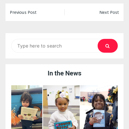
Post
Previous Post
Next Post
navigation
Search
for:
In the News