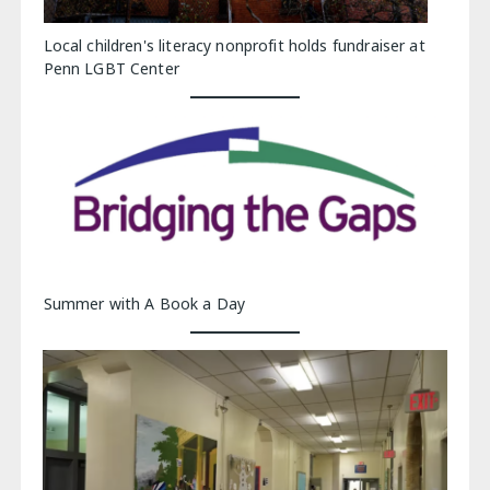
Local children's literacy nonprofit holds fundraiser at
Penn LGBT Center
Summer with A Book a Day