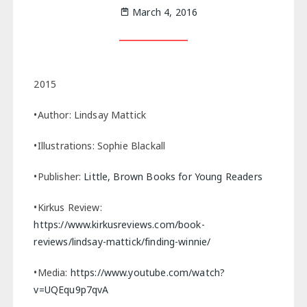
March 4, 2016
2015
•Author: Lindsay Mattick
•Illustrations: Sophie Blackall
•Publisher:
Little, Brown Books for Young Readers
•Kirkus Review:
https://www.kirkusreviews.com/book-
reviews/lindsay-mattick/finding-winnie/
•Media:
https://www.youtube.com/watch?
v=UQEqu9p7qvA