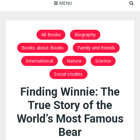
MENU
All Books
Biography
Books about Books
Family and friends
International
Nature
Science
Social studies
Finding Winnie: The
True Story of the
World’s Most Famous
Bear