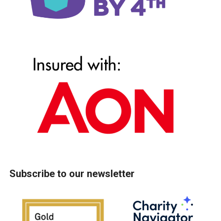
Subscribe to our newsletter