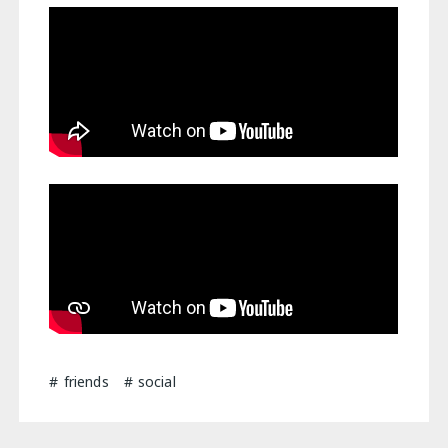
friends
social