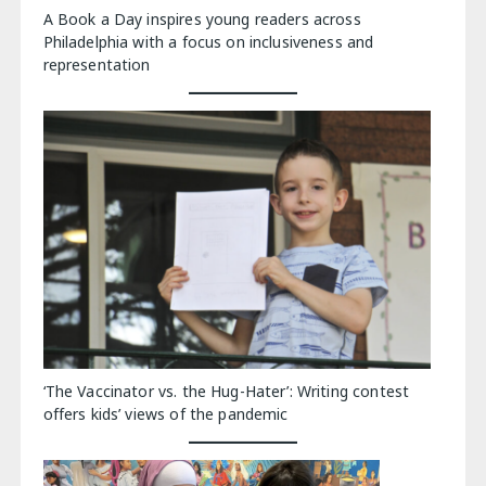
A Book a Day inspires young readers across
Philadelphia with a focus on inclusiveness and
representation
‘The Vaccinator vs. the Hug-Hater’: Writing contest
offers kids’ views of the pandemic