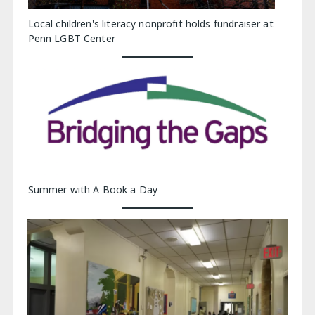
Local children's literacy nonprofit holds fundraiser at
Penn LGBT Center
Summer with A Book a Day