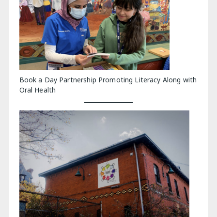
Book a Day Partnership Promoting Literacy Along with
Oral Health