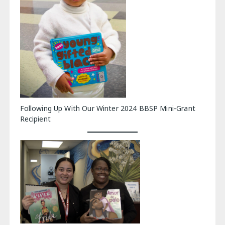
Following Up With Our Winter 2024 BBSP Mini-Grant
Recipient