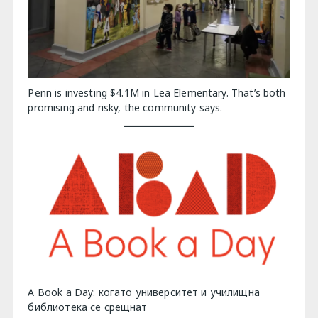
Penn is investing $4.1M in Lea Elementary. That’s both
promising and risky, the community says.
A Book a Day: когато университет и училищна
библиотека се срещнат