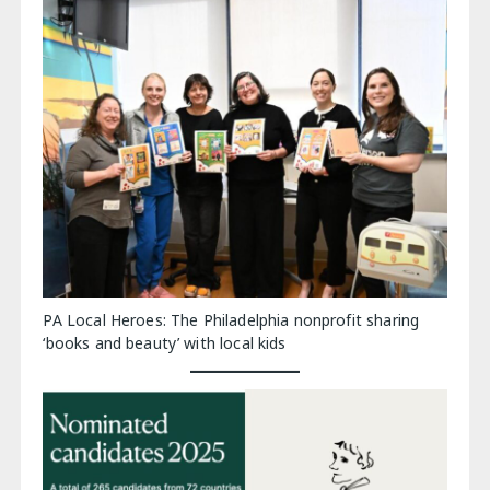
PA Local Heroes: The Philadelphia nonprofit sharing
‘books and beauty’ with local kids