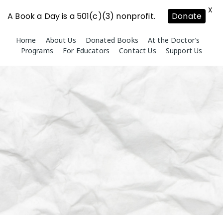
X
A Book a Day is a 501(c)(3) nonprofit.
Donate
Skip
Home
About Us
Donated Books
At the Doctor’s
to
Programs
For Educators
Contact Us
Support Us
content