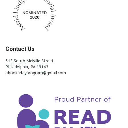
Contact Us
513 South Melville Street
Philadelphia, PA 19143
abookadayprogram@gmail.com