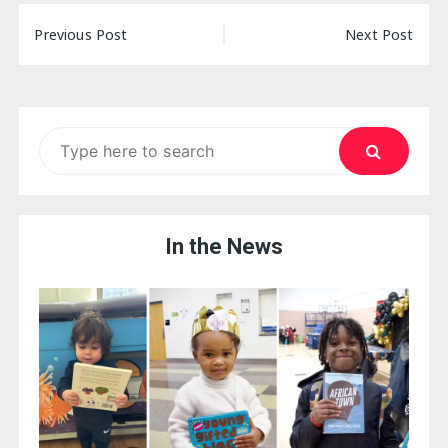
Post
Previous Post
Next Post
navigation
Search
for:
In the News