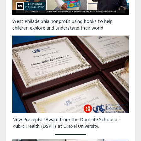
West Philadelphia nonprofit using books to help
children explore and understand their world
New Preceptor Award from the Dornsife School of
Public Health (DSPH) at Drexel University.