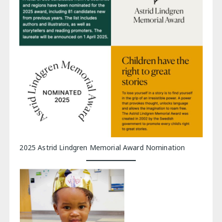
2025 Astrid Lindgren Memorial Award Nomination