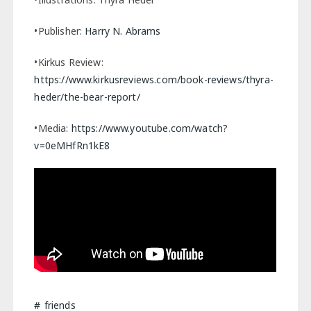
•Publisher:
Harry N. Abrams
•Kirkus Review:
https://www.kirkusreviews.com/book-reviews/thyra-
heder/the-bear-report/
•Media:
https://www.youtube.com/watch?
v=0eMHfRn1kE8
friends