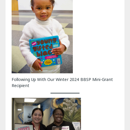
Following Up With Our Winter 2024 BBSP Mini-Grant
Recipient