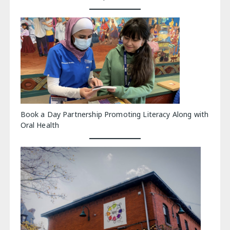
Book a Day Partnership Promoting Literacy Along with
Oral Health