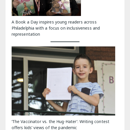
A Book a Day inspires young readers across
Philadelphia with a focus on inclusiveness and
representation
‘The Vaccinator vs. the Hug-Hater’: Writing contest
offers kids’ views of the pandemic