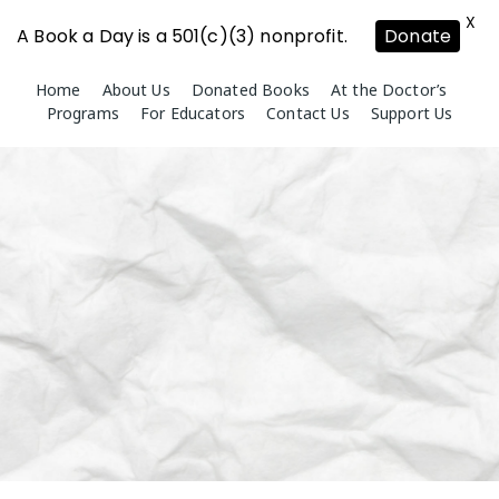
X
A Book a Day is a 501(c)(3) nonprofit.
Donate
Skip
Home
About Us
Donated Books
At the Doctor’s
to
Programs
For Educators
Contact Us
Support Us
content