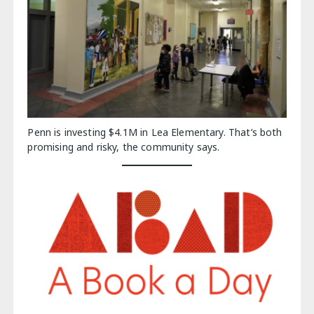
Penn is investing $4.1M in Lea Elementary. That’s both
promising and risky, the community says.