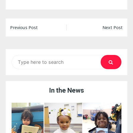
Post
Previous Post
Next Post
navigation
Search
for:
In the News