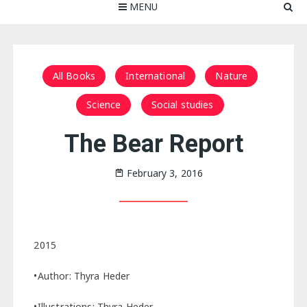
MENU
All Books
International
Nature
Science
Social studies
The Bear Report
February 3, 2016
2015
•Author: Thyra Heder
•Illustrations: Thyra Heder