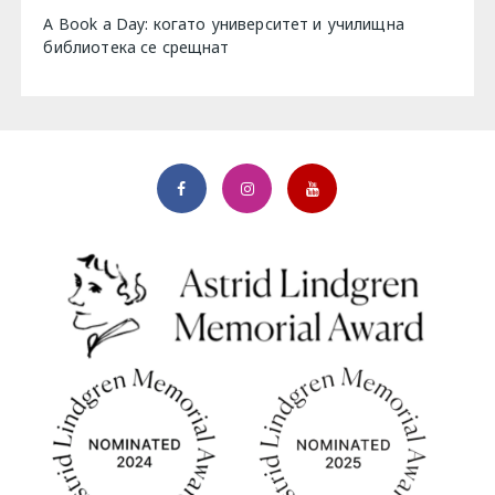
A Book a Day: когато университет и училищна
библиотека се срещнат