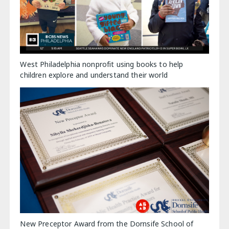
West Philadelphia nonprofit using books to help
children explore and understand their world
New Preceptor Award from the Dornsife School of