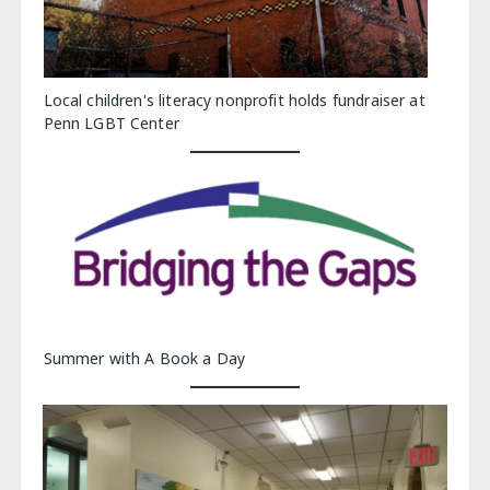
Local children's literacy nonprofit holds fundraiser at
Penn LGBT Center
Summer with A Book a Day