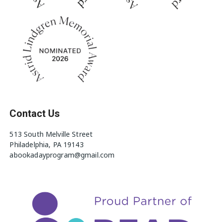
Contact Us
513 South Melville Street
Philadelphia, PA 19143
abookadayprogram@gmail.com