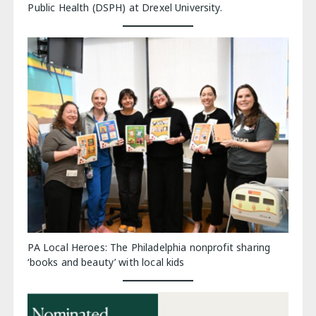
Public Health (DSPH) at Drexel University.
PA Local Heroes: The Philadelphia nonprofit sharing
‘books and beauty’ with local kids