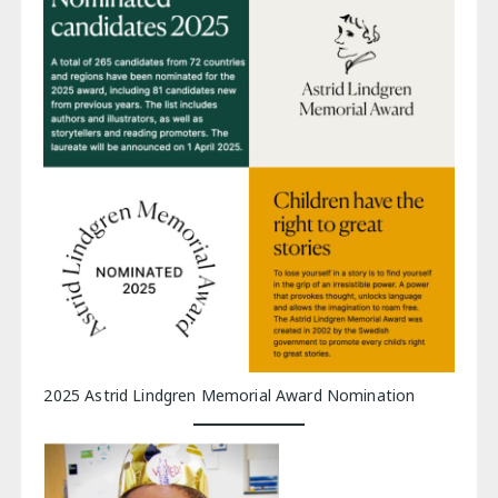
2025 Astrid Lindgren Memorial Award Nomination