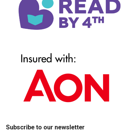
Subscribe to our newsletter