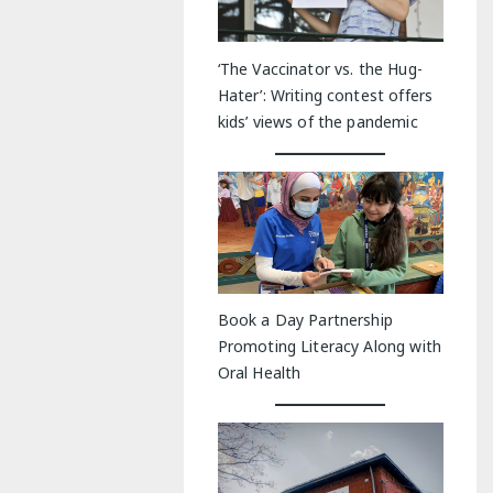
‘The Vaccinator vs. the Hug-
Hater’: Writing contest offers
kids’ views of the pandemic
Book a Day Partnership
Promoting Literacy Along with
Oral Health