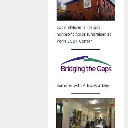
Local children's literacy
nonprofit holds fundraiser at
Penn LGBT Center
Summer with A Book a Day