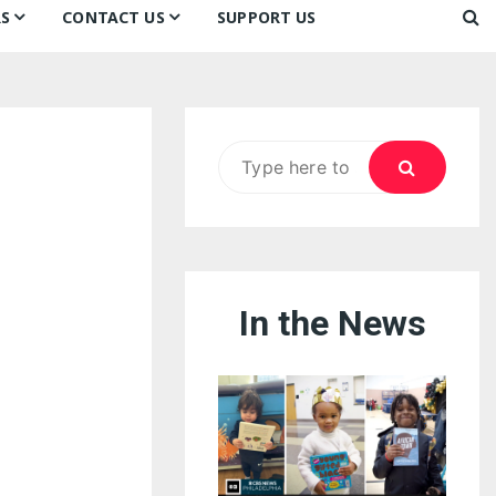
S
CONTACT US
SUPPORT US
Ways to Donate
ook
ildren’s Day 2026:
Newsletter
reedom to Learn
Testimonials
k
Contact Us
ildren’s Day 2025:
Search
Our Supporters
oom
ttle Sprouts, Big Ideas!
for:
In the News
eason to Taste
nd Philly’s
uperheroes!