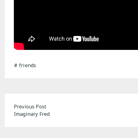
friends
Post
Previous Post
Imaginary Fred
navigation