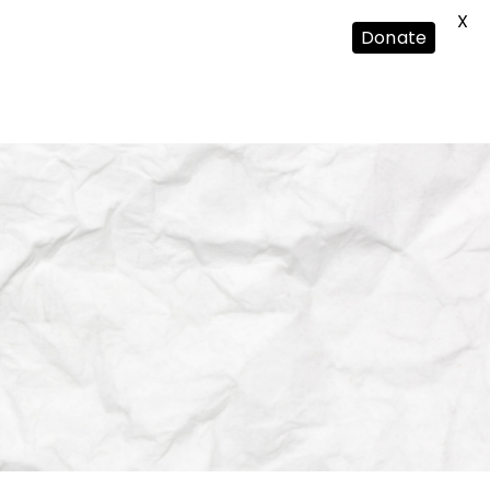
X
Donate