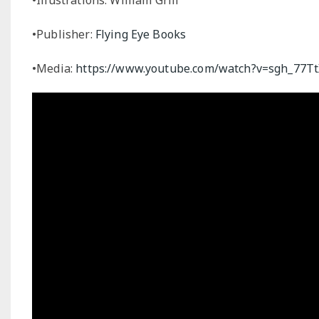
•Publisher:
Flying Eye Books
•Media:
https://www.youtube.com/watch?v=sgh_77Tt