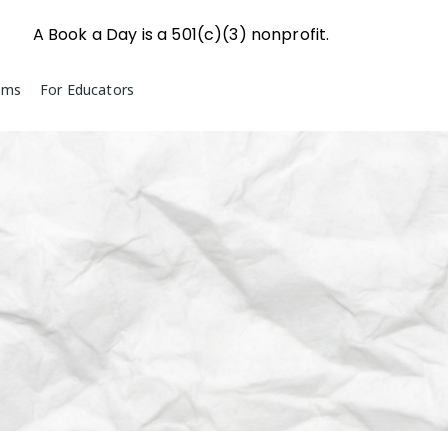
A Book a Day is a 501(c)(3) nonprofit.
ams
For Educators