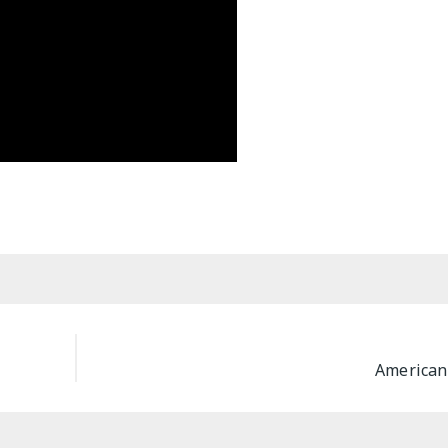
American