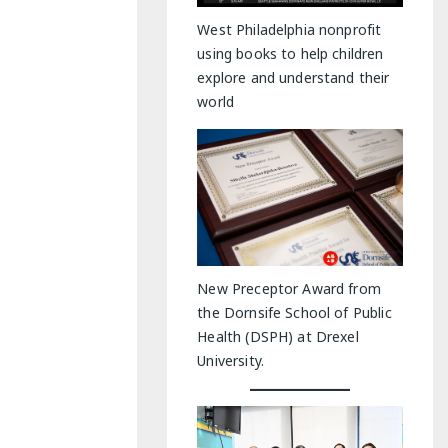
y Indoor Adventures
West Philadelphia nonprofit
using books to help children
explore and understand their
world
New Preceptor Award from
the Dornsife School of Public
Health (DSPH) at Drexel
University.