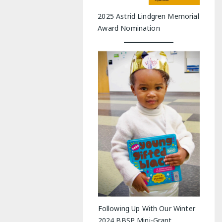
2025 Astrid Lindgren Memorial
Award Nomination
Following Up With Our Winter
2024 BBSP Mini-Grant