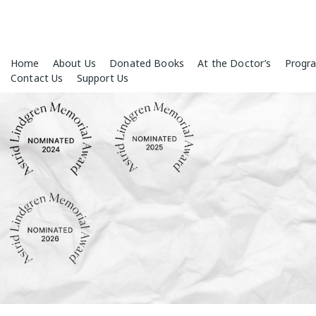
Skip
Home
About Us
Donated Books
At the Doctor’s
Progr
to
Contact Us
Support Us
content