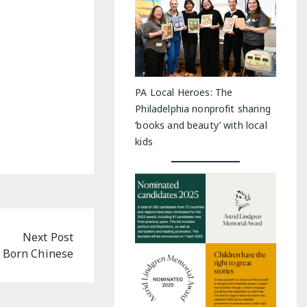
PA Local Heroes: The
Philadelphia nonprofit sharing
‘books and beauty’ with local
kids
Next Post
 Born Chinese