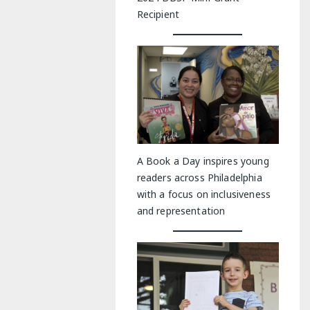
Recipient
A Book a Day inspires young
readers across Philadelphia
with a focus on inclusiveness
and representation