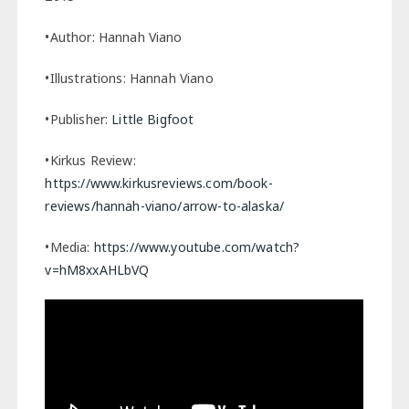
•Author: Hannah Viano
•Illustrations: Hannah Viano
•Publisher:
Little Bigfoot
•Kirkus Review:
https://www.kirkusreviews.com/book-
reviews/hannah-viano/arrow-to-alaska/
•Media:
https://www.youtube.com/watch?
v=hM8xxAHLbVQ