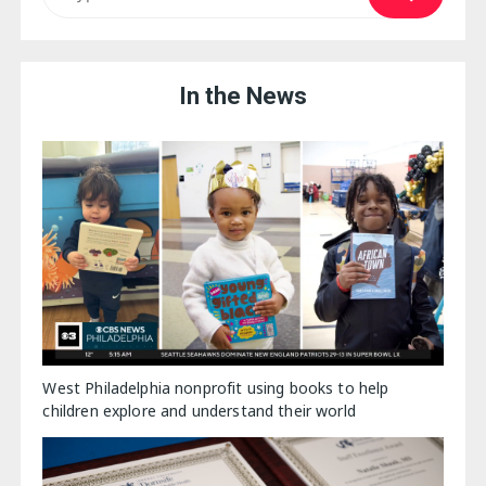
In the News
West Philadelphia nonprofit using books to help
children explore and understand their world