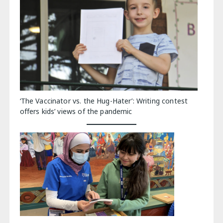
‘The Vaccinator vs. the Hug-Hater’: Writing contest
offers kids’ views of the pandemic