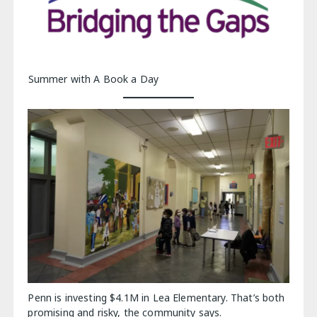
Summer with A Book a Day
Penn is investing $4.1M in Lea Elementary. That’s both
promising and risky, the community says.