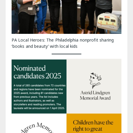
PA Local Heroes: The Philadelphia nonprofit sharing
‘books and beauty’ with local kids