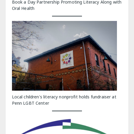
Book a Day Partnership Promoting Literacy Along with
Oral Health
Local children's literacy nonprofit holds fundraiser at
Penn LGBT Center