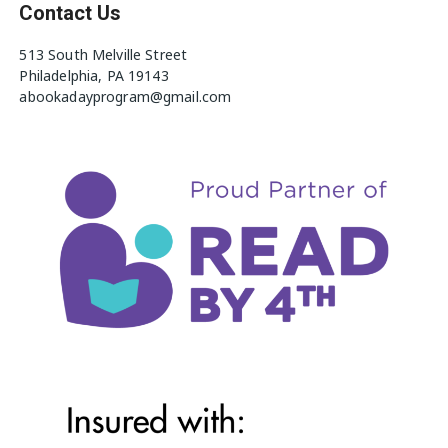
Contact Us
513 South Melville Street
Philadelphia, PA 19143
abookadayprogram@gmail.com