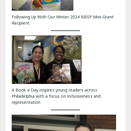
Following Up With Our Winter 2024 BBSP Mini-Grant
Recipient
A Book a Day inspires young readers across
Philadelphia with a focus on inclusiveness and
representation