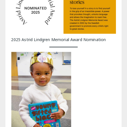
2025 Astrid Lindgren Memorial Award Nomination