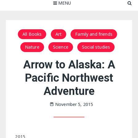
MENU
All Books
Art
Family and friends
Nature
Science
Social studies
Arrow to Alaska: A
Pacific Northwest
Adventure
November 5, 2015
2015