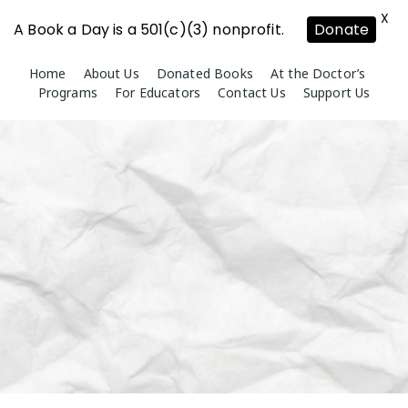
X
A Book a Day is a 501(c)(3) nonprofit.
Donate
Skip
Home
About Us
Donated Books
At the Doctor’s
to
Programs
For Educators
Contact Us
Support Us
content