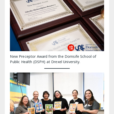
New Preceptor Award from the Dornsife School of
Public Health (DSPH) at Drexel University.