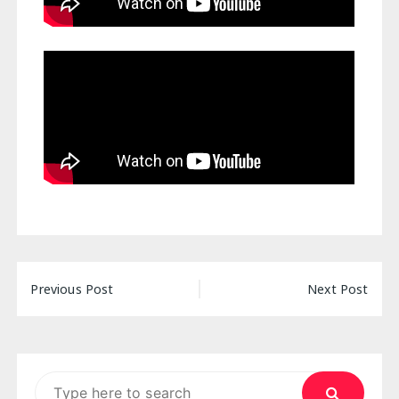
Post
Previous Post
Next Post
navigation
Search
for: