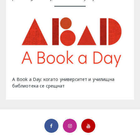
A Book a Day: когато университет и училищна
библиотека се срещнат