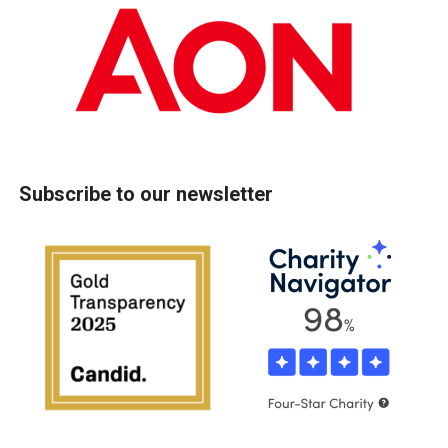
Subscribe to our newsletter