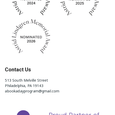
Contact Us
513 South Melville Street
Philadelphia, PA 19143
abookadayprogram@gmail.com