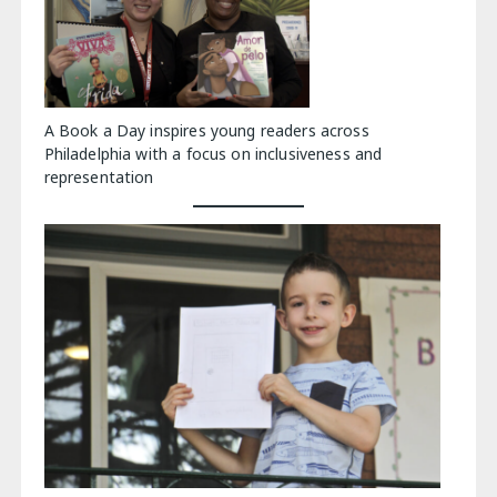
A Book a Day inspires young readers across
Philadelphia with a focus on inclusiveness and
representation