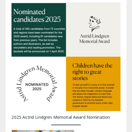
2025 Astrid Lindgren Memorial Award Nomination