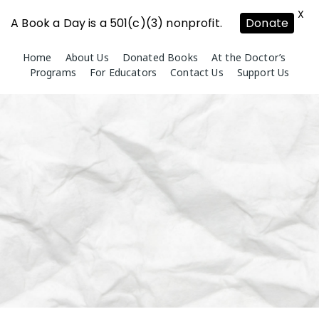
X
A Book a Day is a 501(c)(3) nonprofit.
Donate
Skip
Home
About Us
Donated Books
At the Doctor’s
to
Programs
For Educators
Contact Us
Support Us
content