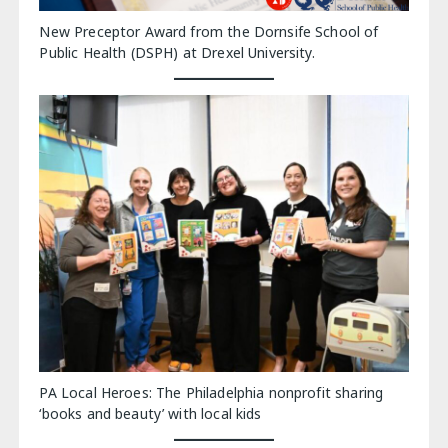
New Preceptor Award from the Dornsife School of
Public Health (DSPH) at Drexel University.
PA Local Heroes: The Philadelphia nonprofit sharing
‘books and beauty’ with local kids