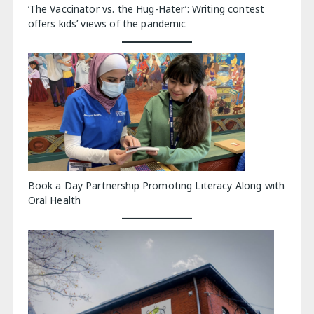
‘The Vaccinator vs. the Hug-Hater’: Writing contest
offers kids’ views of the pandemic
Book a Day Partnership Promoting Literacy Along with
Oral Health