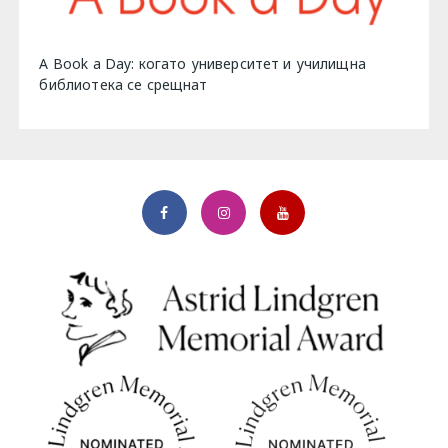
A Book a Day: когато университет и училищна
библиотека се срещнат