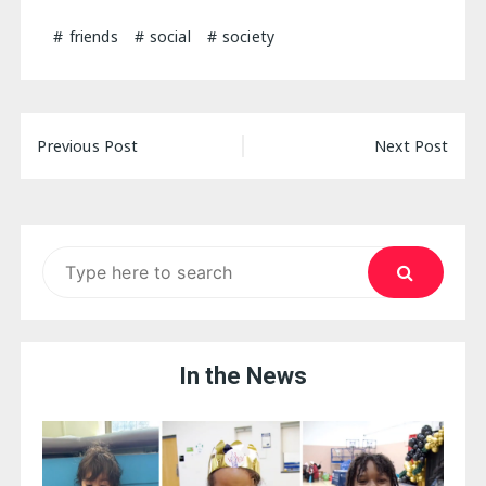
friends
social
society
Post
Previous Post
Next Post
navigation
Search
for:
In the News