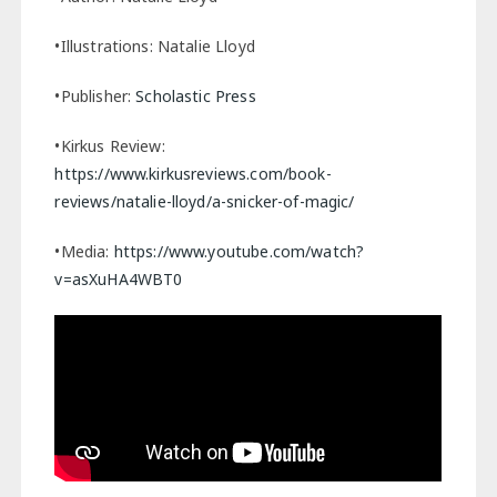
•Illustrations: Natalie Lloyd
•Publisher:
Scholastic Press
•Kirkus Review:
https://www.kirkusreviews.com/book-
reviews/natalie-lloyd/a-snicker-of-magic/
•Media:
https://www.youtube.com/watch?
v=asXuHA4WBT0