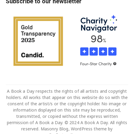
Subscribe to our newsletter
A Book a Day respects the rights of all artists and copyright
holders. All works that appear on this website do so with the
consent of the artist/s or the copyright holder. No image or
information displayed on this site may be reproduced,
transmitted, or copied without the express written
permission of A Book a Day. © 2024 A Book A Day. All rights
reserved. Masonry Blog, WordPress theme by