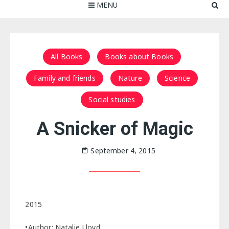
MENU
All Books
Books about Books
Family and friends
Nature
Science
Social studies
A Snicker of Magic
September 4, 2015
2015
•Author: Natalie Lloyd