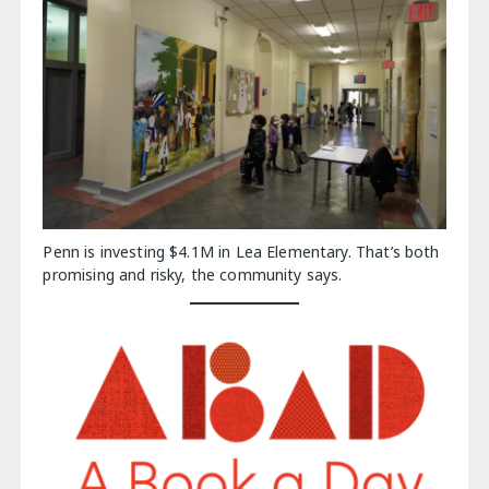
Penn is investing $4.1M in Lea Elementary. That’s both
promising and risky, the community says.