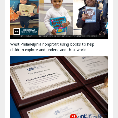
West Philadelphia nonprofit using books to help
children explore and understand their world