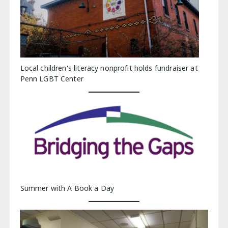
Local children's literacy nonprofit holds fundraiser at
Penn LGBT Center
Summer with A Book a Day