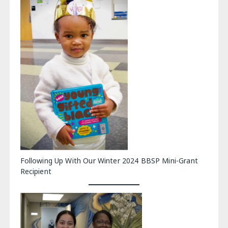
Following Up With Our Winter 2024 BBSP Mini-Grant
Recipient