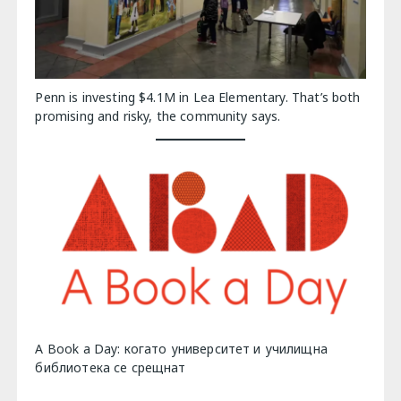
Penn is investing $4.1M in Lea Elementary. That’s both
promising and risky, the community says.
A Book a Day: когато университет и училищна
библиотека се срещнат