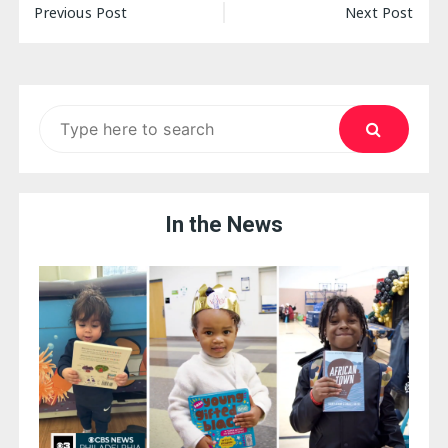
Post
Previous Post
Next Post
navigation
Search
for:
In the News