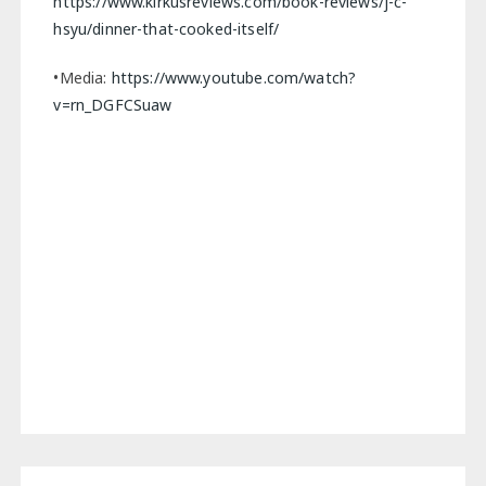
https://www.kirkusreviews.com/book-reviews/j-c-
hsyu/dinner-that-cooked-itself/
•Media:
https://www.youtube.com/watch?
v=rn_DGFCSuaw