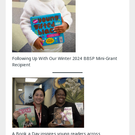
Following Up With Our Winter 2024 BBSP Mini-Grant
Recipient
A Book a Day inspires young readers across