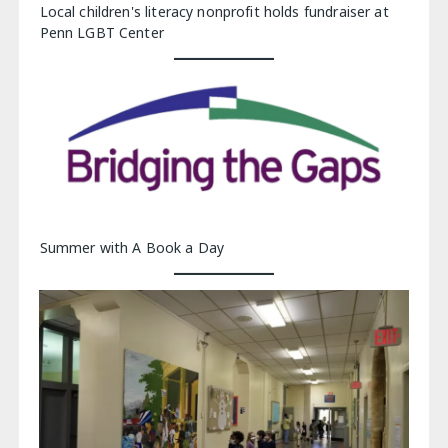
Local children's literacy nonprofit holds fundraiser at
Penn LGBT Center
Summer with A Book a Day