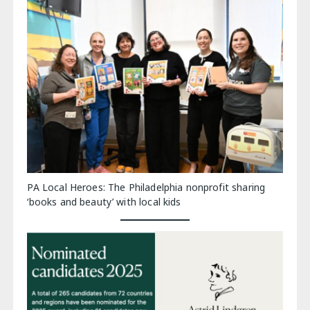
PA Local Heroes: The Philadelphia nonprofit sharing
‘books and beauty’ with local kids