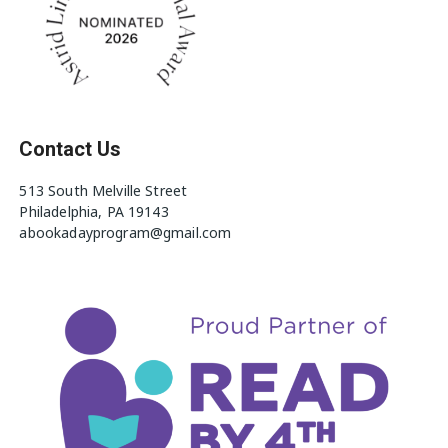
Contact Us
513 South Melville Street
Philadelphia, PA 19143
abookadayprogram@gmail.com