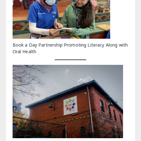
Book a Day Partnership Promoting Literacy Along with
Oral Health