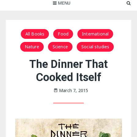
MENU
All Books
Food
International
Nature
Science
Social studies
The Dinner That
Cooked Itself
March 7, 2015