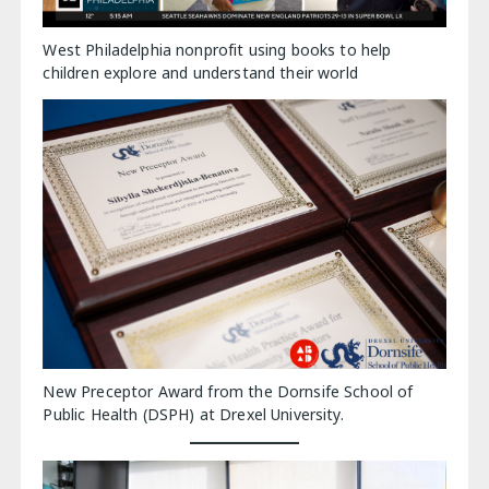
West Philadelphia nonprofit using books to help
children explore and understand their world
New Preceptor Award from the Dornsife School of
Public Health (DSPH) at Drexel University.