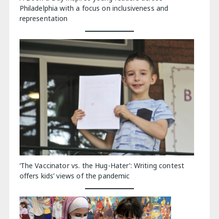
Philadelphia with a focus on inclusiveness and
representation
‘The Vaccinator vs. the Hug-Hater’: Writing contest
offers kids’ views of the pandemic