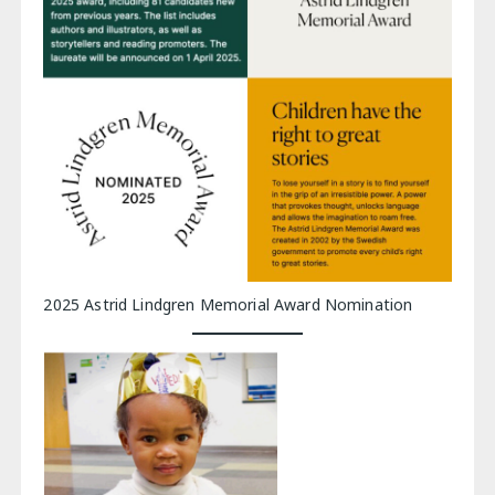
2025 Astrid Lindgren Memorial Award Nomination