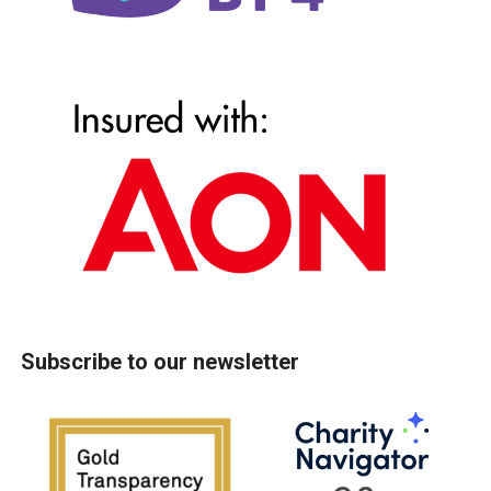
Subscribe to our newsletter