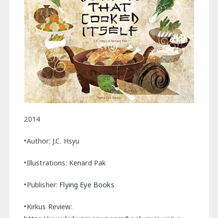
2014
•Author: J.C. Hsyu
•Illustrations: Kenard Pak
•Publisher:
Flying Eye Books
•Kirkus Review: