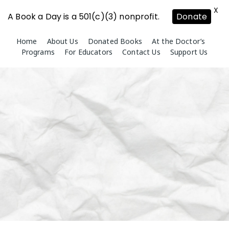
X
A Book a Day is a 501(c)(3) nonprofit.
Donate
Skip
Home
About Us
Donated Books
At the Doctor’s
to
Programs
For Educators
Contact Us
Support Us
content