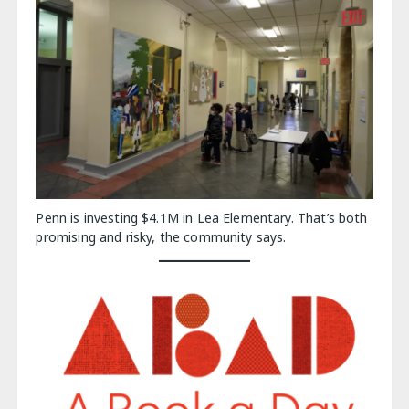
Penn is investing $4.1M in Lea Elementary. That’s both
promising and risky, the community says.