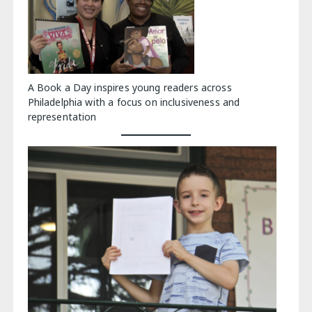
A Book a Day inspires young readers across
Philadelphia with a focus on inclusiveness and
representation