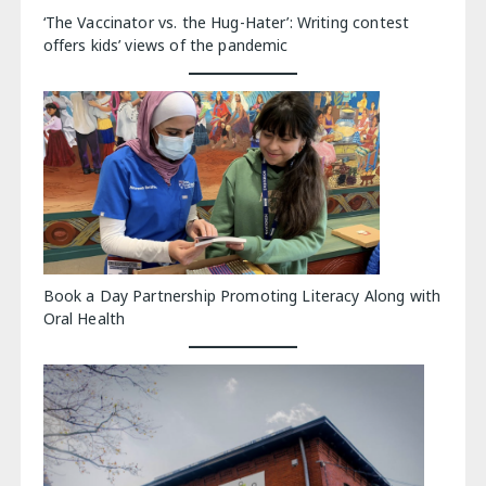
‘The Vaccinator vs. the Hug-Hater’: Writing contest
offers kids’ views of the pandemic
Book a Day Partnership Promoting Literacy Along with
Oral Health