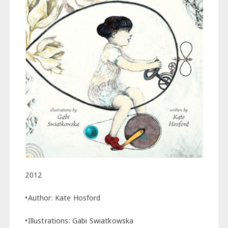
2012
•Author: Kate Hosford
•Illustrations: Gabi Swiatkowska