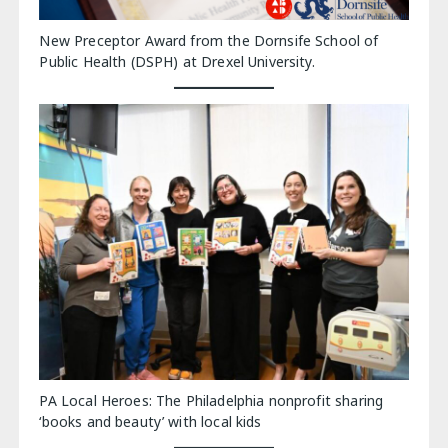
New Preceptor Award from the Dornsife School of
Public Health (DSPH) at Drexel University.
PA Local Heroes: The Philadelphia nonprofit sharing
‘books and beauty’ with local kids