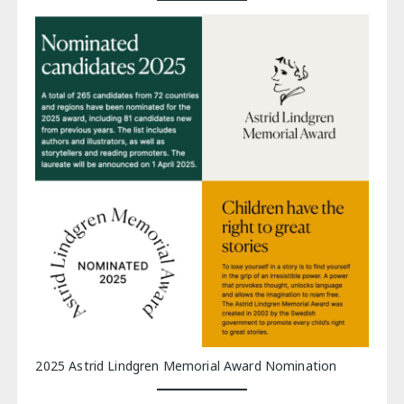
2025 Astrid Lindgren Memorial Award Nomination