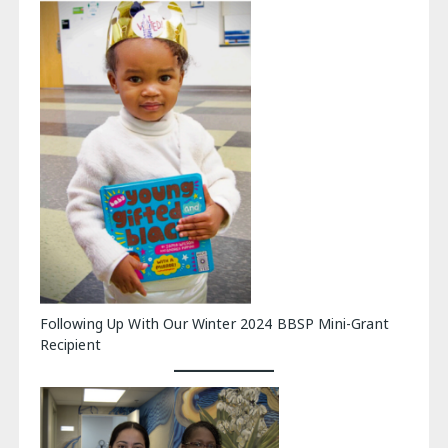
Following Up With Our Winter 2024 BBSP Mini-Grant
Recipient