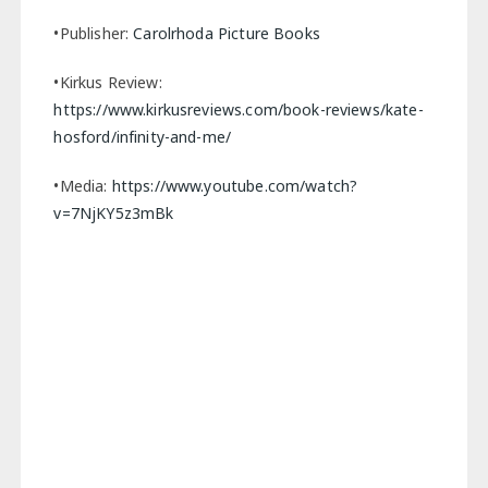
•Publisher:
Carolrhoda Picture Books
•Kirkus Review:
https://www.kirkusreviews.com/book-reviews/kate-
hosford/infinity-and-me/
•Media:
https://www.youtube.com/watch?
v=7NjKY5z3mBk