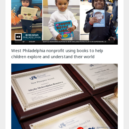
West Philadelphia nonprofit using books to help
children explore and understand their world