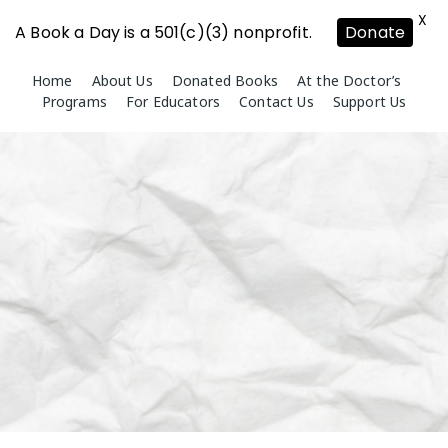
X
A Book a Day is a 501(c)(3) nonprofit.
Donate
Skip
Home
About Us
Donated Books
At the Doctor’s
to
Programs
For Educators
Contact Us
Support Us
content