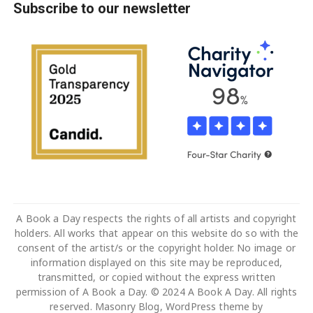
Subscribe to our newsletter
A Book a Day respects the rights of all artists and copyright
holders. All works that appear on this website do so with the
consent of the artist/s or the copyright holder. No image or
information displayed on this site may be reproduced,
transmitted, or copied without the express written
permission of A Book a Day. © 2024 A Book A Day. All rights
reserved. Masonry Blog, WordPress theme by