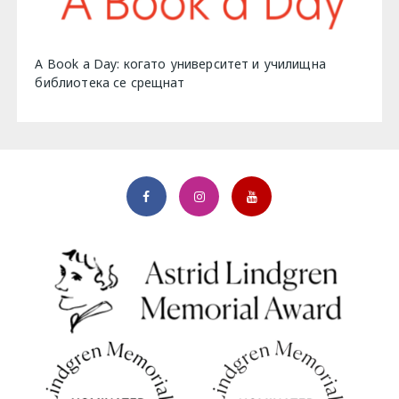
A Book a Day: когато университет и училищна
библиотека се срещнат