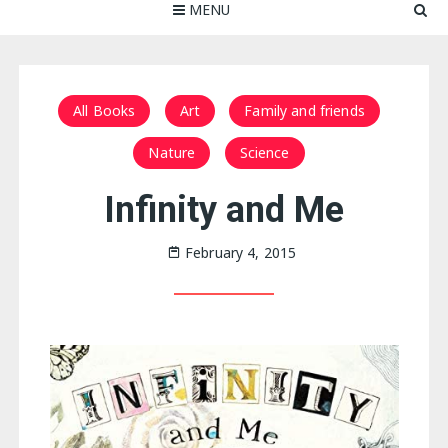
MENU
All Books
Art
Family and friends
Nature
Science
Infinity and Me
February 4, 2015