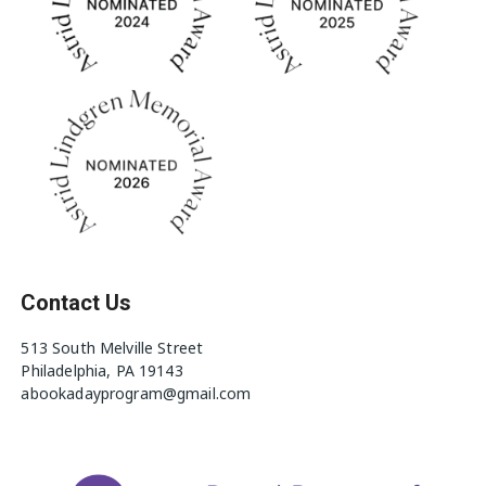
Contact Us
513 South Melville Street
Philadelphia, PA 19143
abookadayprogram@gmail.com