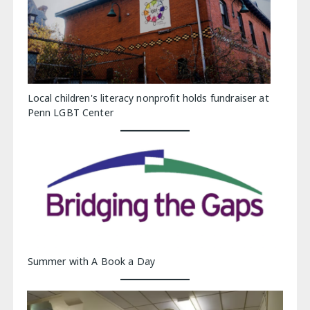
Local children's literacy nonprofit holds fundraiser at
Penn LGBT Center
Summer with A Book a Day