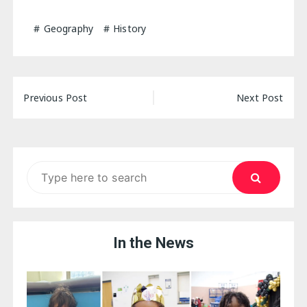
Geography
History
Post
Previous Post
Next Post
navigation
Search
for:
In the News