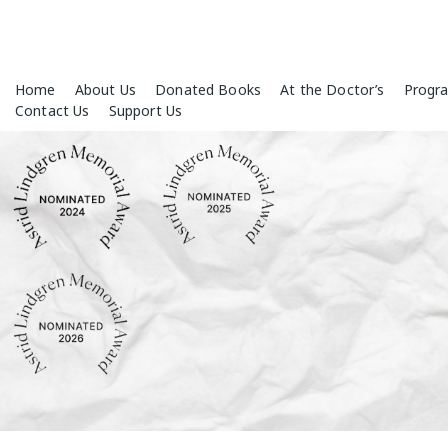
Skip
Home
About Us
Donated Books
At the Doctor’s
Progr
to
Contact Us
Support Us
content