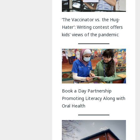
‘The Vaccinator vs. the Hug-
Hater’: Writing contest offers
kids’ views of the pandemic
Book a Day Partnership
Promoting Literacy Along with
Oral Health