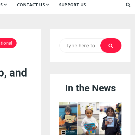
S
CONTACT US
SUPPORT US
Ways to Donate
ook
ildren’s Day 2026:
Newsletter
reedom to Learn
Testimonials
k
Contact Us
ildren’s Day 2025:
Search
tional
Our Supporters
oom
ttle Sprouts, Big Ideas!
for:
p, and
In the News
eason to Taste
nd Philly’s
uperheroes!