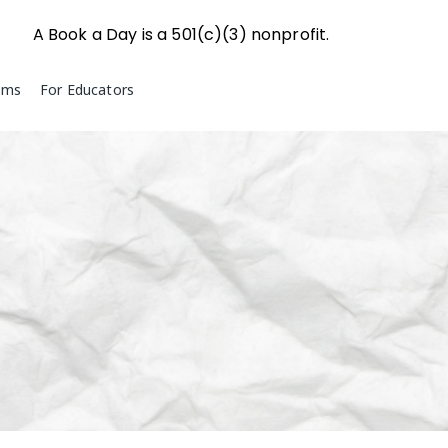
A Book a Day is a 501(c)(3) nonprofit.
ams
For Educators