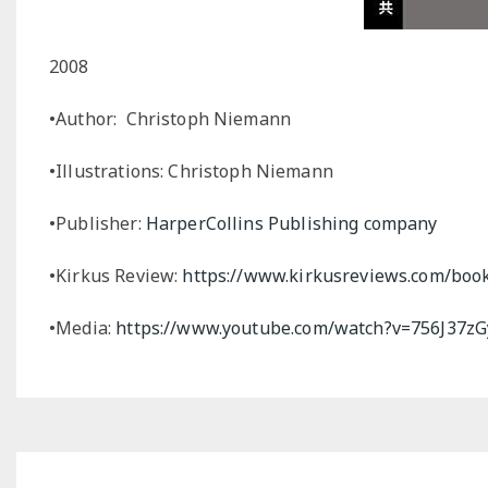
2008
•Author: Christoph Niemann
•Illustrations: Christoph Niemann
•Publisher:
HarperCollins
Publishing company
•Kirkus Review:
https://www.kirkusreviews.com/boo
•Media:
https://www.youtube.com/watch?v=756J37z