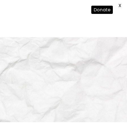
X
Donate