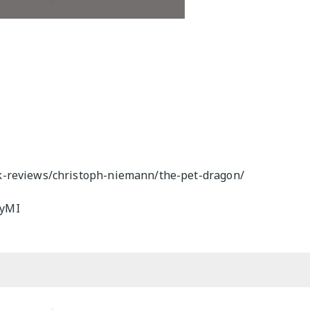
k-reviews/christoph-niemann/the-pet-dragon/
GyMI