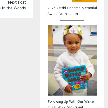
Next Post
 in the Woods
2025 Astrid Lindgren Memorial
Award Nomination
Following Up With Our Winter
2024 BBSP Mini-Grant