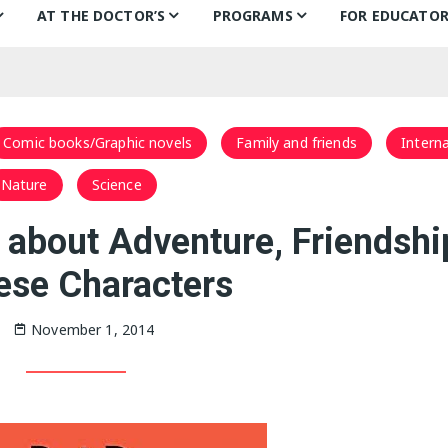
AT THE DOCTOR’S
PROGRAMS
FOR EDUCATOR
ns
Books for Smiles
Children’s Day
Behind the B
Ch
F
Puentes de Salud
Book Categories
Mural Project
Teachers’ Pic
Ch
Comic books/Graphic novels
Family and friends
Interna
Philly FIGHT
Voices Alive!
In the classr
Li
Nature
Science
ks
Bonding Through Books
Summer of Wonder:
Treasure Hunt
 about Adventure, Friendshi
Letters and Voices
ese Characters
Guests
November 1, 2014
Philly Writers
S
Getting to Know…
Fi
S