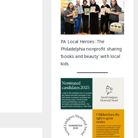
PA Local Heroes: The
Philadelphia nonprofit sharing
‘books and beauty’ with local
kids