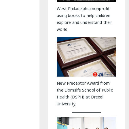
y Indoor Adventures
West Philadelphia nonprofit
using books to help children
explore and understand their
world
New Preceptor Award from
the Dornsife School of Public
Health (DSPH) at Drexel
University.