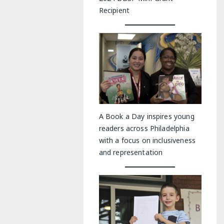
Recipient
A Book a Day inspires young
readers across Philadelphia
with a focus on inclusiveness
and representation