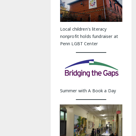
Local children's literacy
nonprofit holds fundraiser at
Penn LGBT Center
Summer with A Book a Day