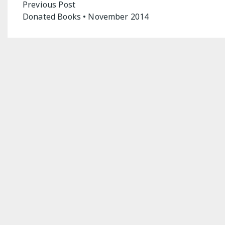
Post
Previous Post
Donated Books • November 2014
navigation