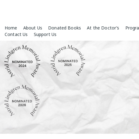
Skip
Home
About Us
Donated Books
At the Doctor’s
Progr
to
Contact Us
Support Us
content