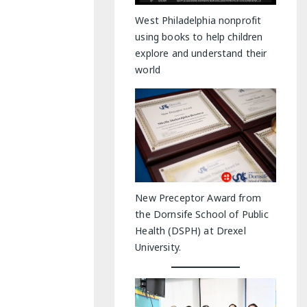
y Indoor Adventures
West Philadelphia nonprofit
using books to help children
explore and understand their
world
New Preceptor Award from
the Dornsife School of Public
Health (DSPH) at Drexel
University.