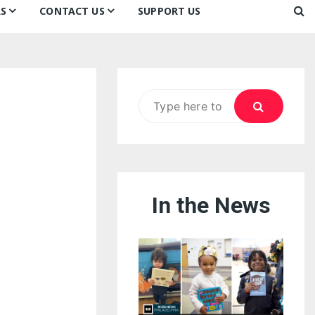
S
CONTACT US
SUPPORT US
Ways to Donate
ook
ildren’s Day 2026:
Newsletter
reedom to Learn
Testimonials
k
Contact Us
ildren’s Day 2025:
Search
Our Supporters
oom
ttle Sprouts, Big Ideas!
for:
In the News
eason to Taste
nd Philly’s
uperheroes!