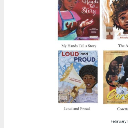
February