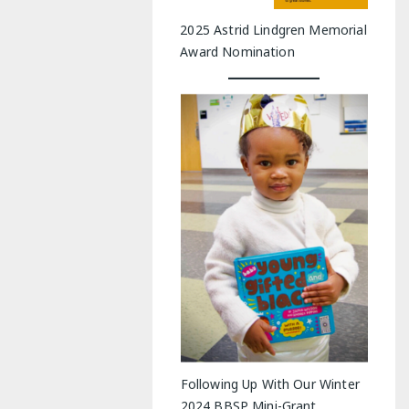
2025 Astrid Lindgren Memorial
Award Nomination
Following Up With Our Winter
2024 BBSP Mini-Grant