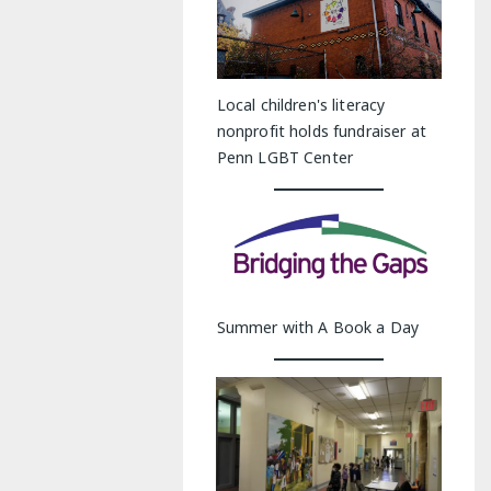
Local children's literacy
nonprofit holds fundraiser at
Penn LGBT Center
Summer with A Book a Day