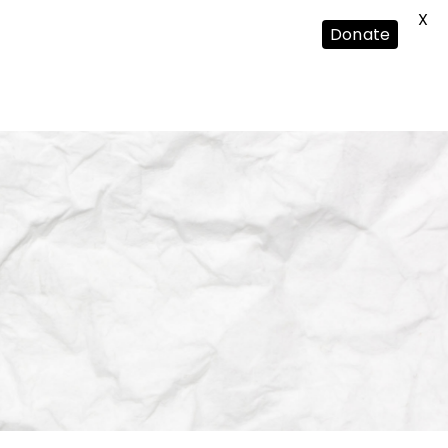
X
Donate