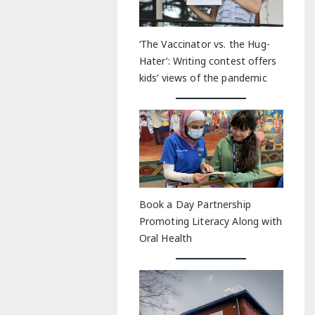
‘The Vaccinator vs. the Hug-
Hater’: Writing contest offers
kids’ views of the pandemic
Book a Day Partnership
Promoting Literacy Along with
Oral Health