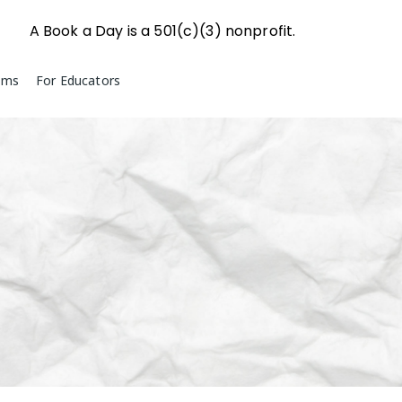
A Book a Day is a 501(c)(3) nonprofit.
ams
For Educators