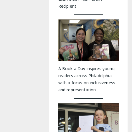
Recipient
A Book a Day inspires young
readers across Philadelphia
with a focus on inclusiveness
and representation