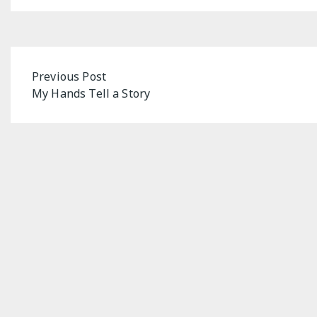
Post
Previous Post
My Hands Tell a Story
navigation