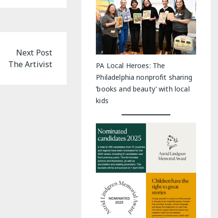
Next Post
The Artivist
PA Local Heroes: The
Philadelphia nonprofit sharing
‘books and beauty’ with local
kids