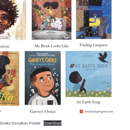
M
 Books Donation Poster
Download