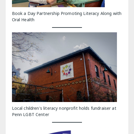
Book a Day Partnership Promoting Literacy Along with
Oral Health
Local children's literacy nonprofit holds fundraiser at
Penn LGBT Center