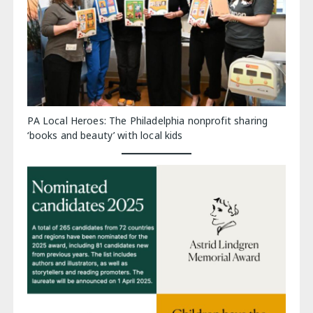
PA Local Heroes: The Philadelphia nonprofit sharing
‘books and beauty’ with local kids