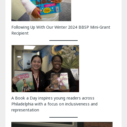
Following Up With Our Winter 2024 BBSP Mini-Grant
Recipient
A Book a Day inspires young readers across
Philadelphia with a focus on inclusiveness and
representation