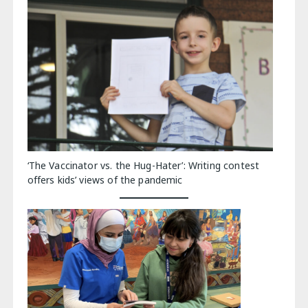
‘The Vaccinator vs. the Hug-Hater’: Writing contest
offers kids’ views of the pandemic