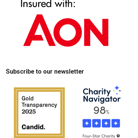
Subscribe to our newsletter