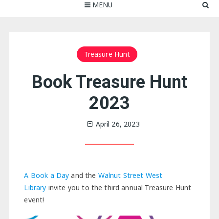
MENU
Treasure Hunt
Book Treasure Hunt
2023
April 26, 2023
A Book a Day
and the
Walnut Street West
Library
invite you to the third annual Treasure Hunt
event!