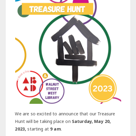
We are so excited to announce that our Treasure
Hunt will be taking place on
Saturday, May 20,
2023,
starting at
9 am
.