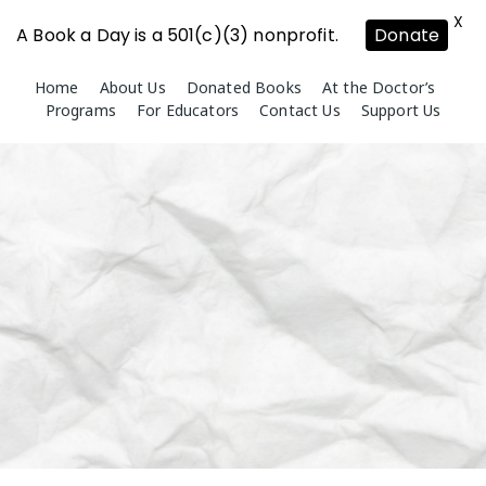
X
A Book a Day is a 501(c)(3) nonprofit.
Donate
Skip
Home
About Us
Donated Books
At the Doctor’s
to
Programs
For Educators
Contact Us
Support Us
content