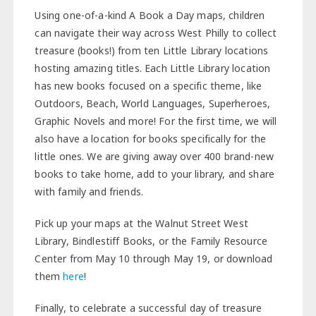
Using one-of-a-kind A Book a Day maps, children
can navigate their way across West Philly to collect
treasure (books!) from ten Little Library locations
hosting amazing titles. Each Little Library location
has new books focused on a specific theme, like
Outdoors, Beach, World Languages, Superheroes,
Graphic Novels and more! For the first time, we will
also have a location for books specifically for the
little ones. We are giving away over 400 brand-new
books to take home, add to your library, and share
with family and friends.
Pick up your maps at the Walnut Street West
Library, Bindlestiff Books, or the Family Resource
Center from May 10 through May 19, or download
them
here
!
Finally, to celebrate a successful day of treasure