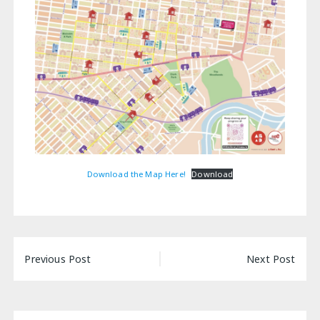
Download the Map Here!
Download
Post
Previous Post
Next Post
navigation