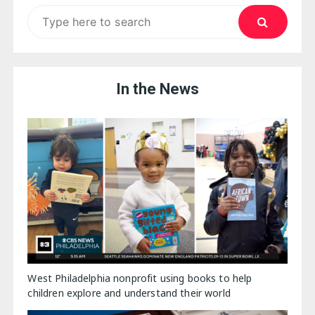
Search
for:
In the News
West Philadelphia nonprofit using books to help
children explore and understand their world