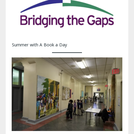
Summer with A Book a Day