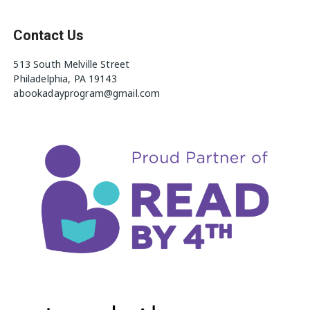
Contact Us
513 South Melville Street
Philadelphia, PA 19143
abookadayprogram@gmail.com