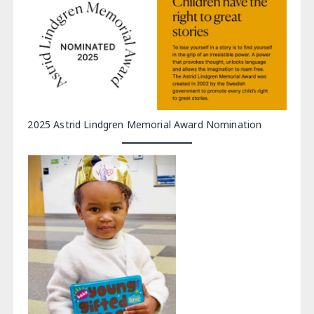
2025 Astrid Lindgren Memorial Award Nomination