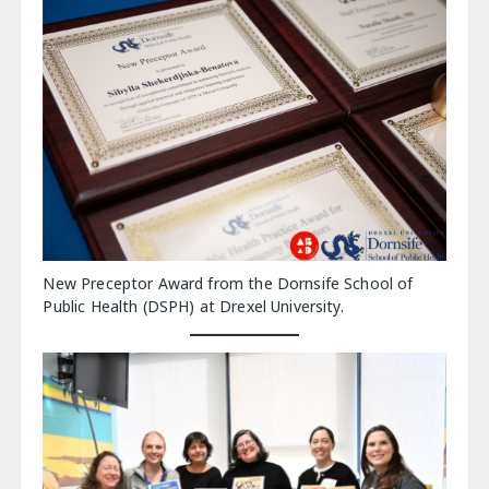
New Preceptor Award from the Dornsife School of
Public Health (DSPH) at Drexel University.