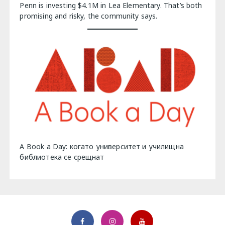
Penn is investing $4.1M in Lea Elementary. That’s both
promising and risky, the community says.
A Book a Day: когато университет и училищна
библиотека се срещнат