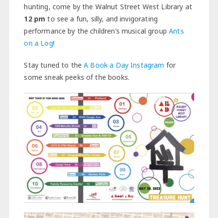
hunting, come by the Walnut Street West Library at
12
pm
to see a fun, silly, and invigorating
performance by the children’s musical group
Ants
on a Log
!
Stay tuned to the
A Book a Day Instagram
for
some sneak peeks of the books.