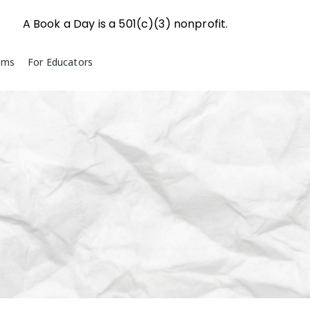
A Book a Day is a 501(c)(3) nonprofit.
ams
For Educators