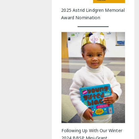
2025 Astrid Lindgren Memorial
Award Nomination
Following Up With Our Winter
2024 BBSP Mini-Grant