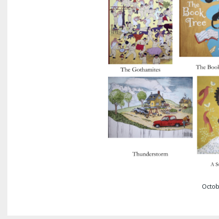
Octob