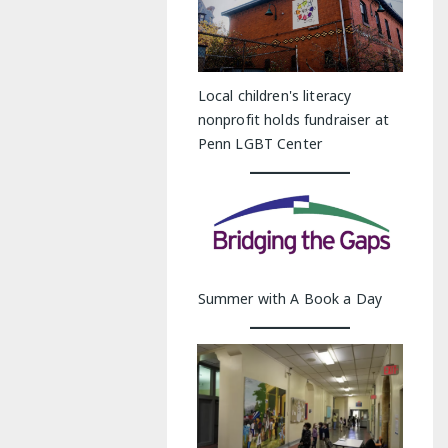
Local children's literacy
nonprofit holds fundraiser at
Penn LGBT Center
Summer with A Book a Day