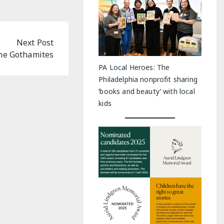
Next Post
he Gothamites
PA Local Heroes: The
Philadelphia nonprofit sharing
‘books and beauty’ with local
kids