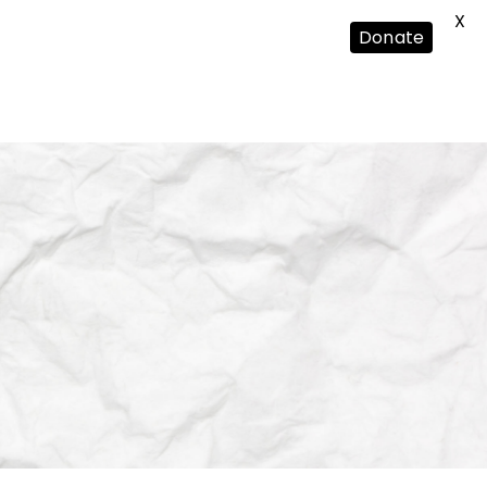
X
Donate