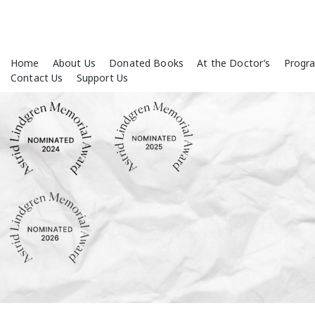
Skip
Home
About Us
Donated Books
At the Doctor’s
Progr
to
Contact Us
Support Us
content