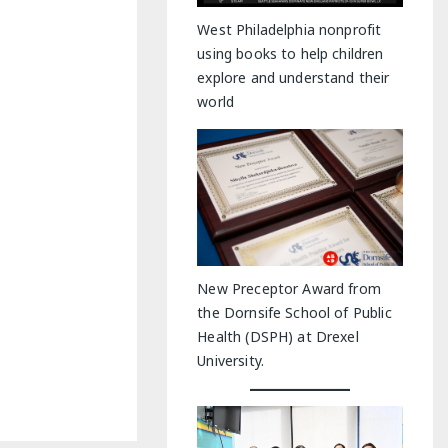
y Indoor Adventures
West Philadelphia nonprofit
using books to help children
explore and understand their
world
New Preceptor Award from
the Dornsife School of Public
Health (DSPH) at Drexel
University.