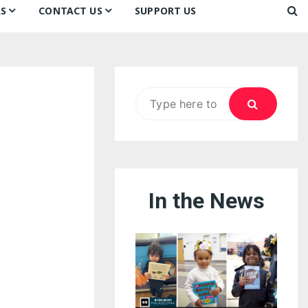
S
CONTACT US
SUPPORT US
Ways to Donate
ook
ildren’s Day 2026:
Newsletter
reedom to Learn
Testimonials
k
Contact Us
ildren’s Day 2025:
Search
Our Supporters
oom
ttle Sprouts, Big Ideas!
for:
In the News
eason to Taste
nd Philly’s
uperheroes!