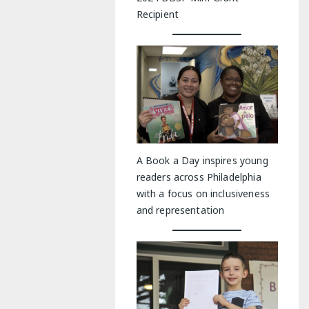
Recipient
A Book a Day inspires young
readers across Philadelphia
with a focus on inclusiveness
and representation