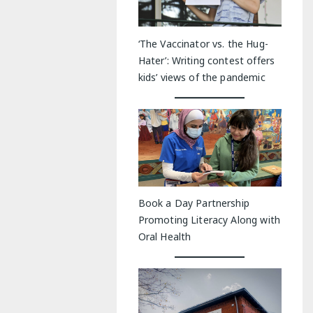
‘The Vaccinator vs. the Hug-
Hater’: Writing contest offers
kids’ views of the pandemic
Book a Day Partnership
Promoting Literacy Along with
Oral Health