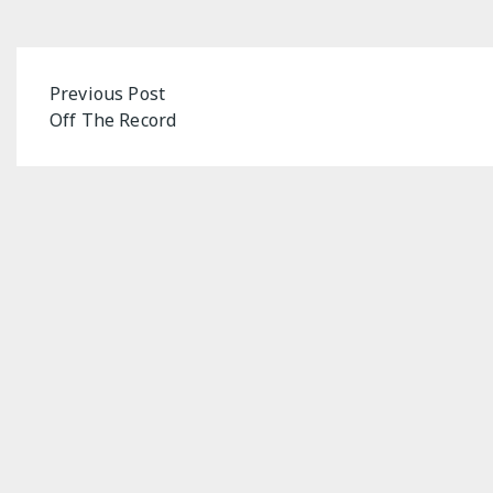
Post
Previous Post
Off The Record
navigation