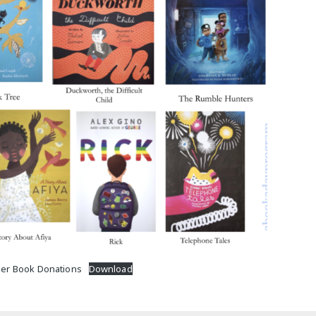
M
er Book Donations
Download