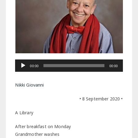
Audio
00:00
00:00
Player
Nikki Giovanni
• 8 September 2020 •
A Library
After breakfast on Monday
Grandmother washes