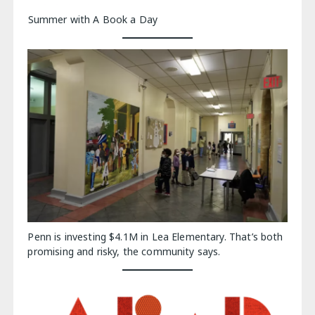
Summer with A Book a Day
Penn is investing $4.1M in Lea Elementary. That’s both
promising and risky, the community says.