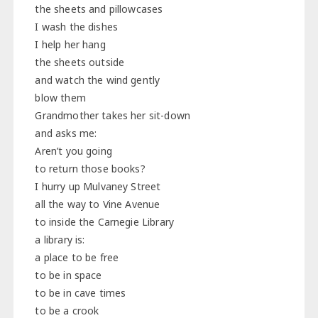
the sheets and pillowcases
I wash the dishes
I help her hang
the sheets outside
and watch the wind gently
blow them
Grandmother takes her sit-down
and asks me:
Aren’t you going
to return those books?
I hurry up Mulvaney Street
all the way to Vine Avenue
to inside the Carnegie Library
a library is:
a place to be free
to be in space
to be in cave times
to be a crook