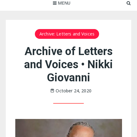
MENU
Archive: Letters and Voices
Archive of Letters
and Voices • Nikki
Giovanni
October 24, 2020