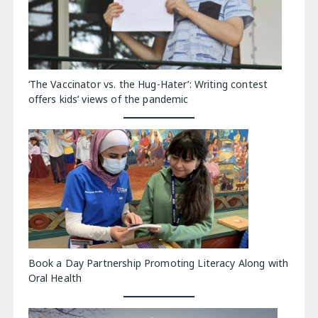
‘The Vaccinator vs. the Hug-Hater’: Writing contest
offers kids’ views of the pandemic
Book a Day Partnership Promoting Literacy Along with
Oral Health