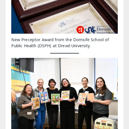
New Preceptor Award from the Dornsife School of
Public Health (DSPH) at Drexel University.