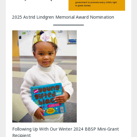
2025 Astrid Lindgren Memorial Award Nomination
Following Up With Our Winter 2024 BBSP Mini-Grant
Recipient