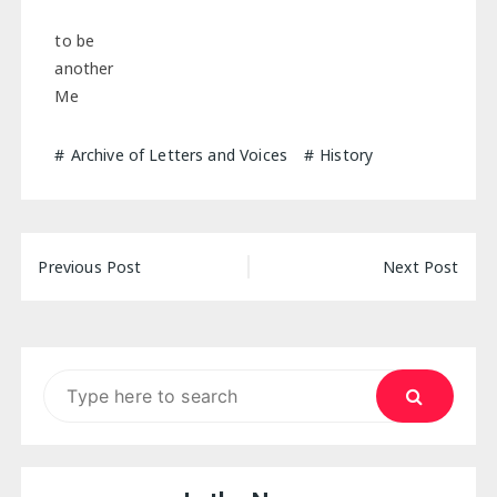
to be
another
Me
Archive of Letters and Voices
History
Post
Previous Post
Next Post
navigation
Search
for: