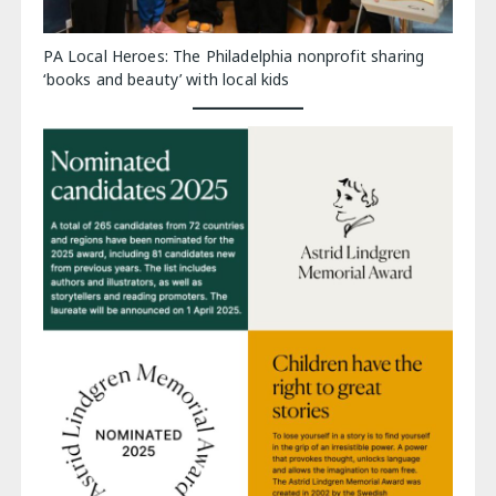
PA Local Heroes: The Philadelphia nonprofit sharing
‘books and beauty’ with local kids