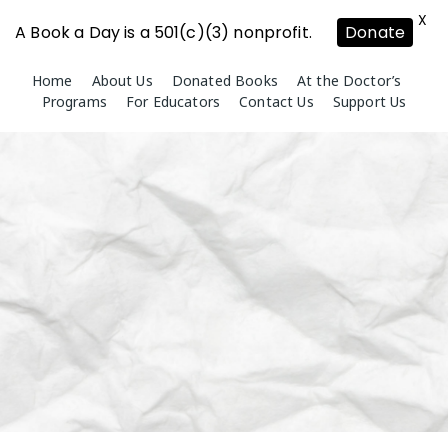
X
A Book a Day is a 501(c)(3) nonprofit.
Donate
Skip
Home
About Us
Donated Books
At the Doctor’s
to
Programs
For Educators
Contact Us
Support Us
content