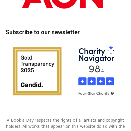
Subscribe to our newsletter
A Book a Day respects the rights of all artists and copyright
holders. All works that appear on this website do so with the