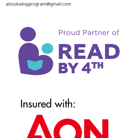
abookadayprogram@gmail.com