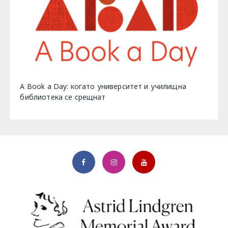
A Book a Day: когато университет и училищна
библиотека се срещнат