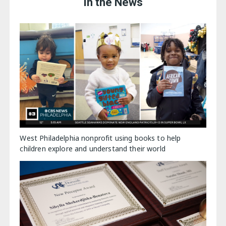
In the News
West Philadelphia nonprofit using books to help
children explore and understand their world