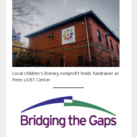
Local children's literacy nonprofit holds fundraiser at
Penn LGBT Center