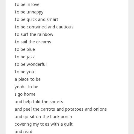
to be in love
to be unhappy
to be quick and smart
to be contained and cautious
to surf the rainbow
to sail the dreams
to be blue
to be jazz
to be wonderful
to be you
a place to be
yeah…to be
I go home
and help fold the sheets
and peel the carrots and potatoes and onions
and go sit on the back porch
covering my toes with a quilt
and read