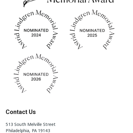
Contact Us
513 South Melville Street
Philadelphia, PA 19143