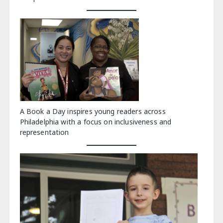
A Book a Day inspires young readers across
Philadelphia with a focus on inclusiveness and
representation