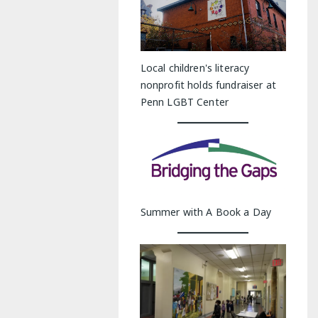
Local children's literacy
nonprofit holds fundraiser at
Penn LGBT Center
Summer with A Book a Day