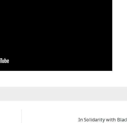
M
In Solidarity with Bla