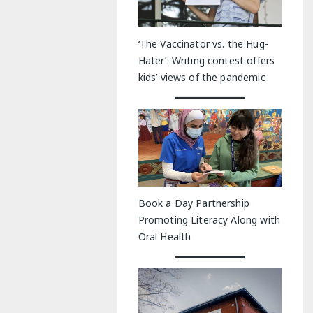
‘The Vaccinator vs. the Hug-
Hater’: Writing contest offers
kids’ views of the pandemic
Book a Day Partnership
Promoting Literacy Along with
Oral Health