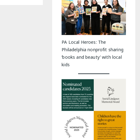
PA Local Heroes: The
Philadelphia nonprofit sharing
‘books and beauty’ with local
kids