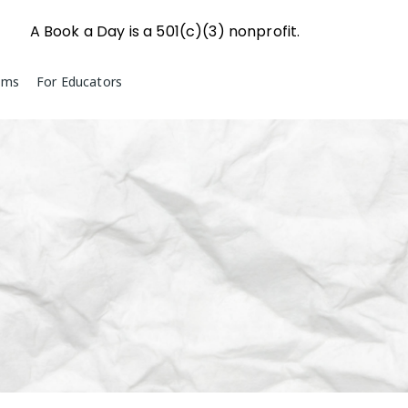
A Book a Day is a 501(c)(3) nonprofit.
ams
For Educators