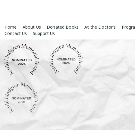
Skip
Home
About Us
Donated Books
At the Doctor’s
Progr
to
Contact Us
Support Us
content