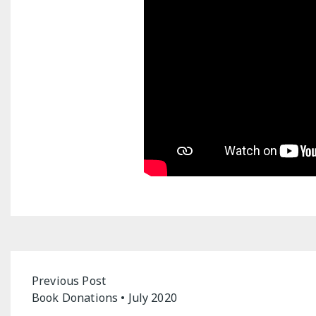
Post
Previous Post
Book Donations • July 2020
navigation