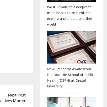
y Indoor Adventures
West Philadelphia nonprofit
using books to help children
explore and understand their
world
New Preceptor Award from
the Dornsife School of Public
Health (DSPH) at Drexel
University.
Next Post
ck Lives Matter