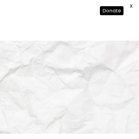
X
Donate