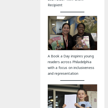
Recipient
A Book a Day inspires young
readers across Philadelphia
with a focus on inclusiveness
and representation