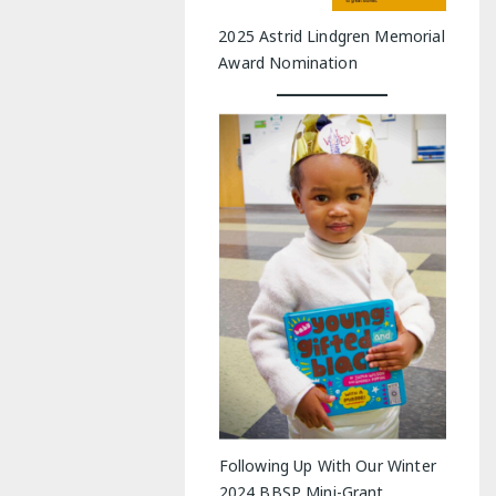
2025 Astrid Lindgren Memorial
Award Nomination
Following Up With Our Winter
2024 BBSP Mini-Grant