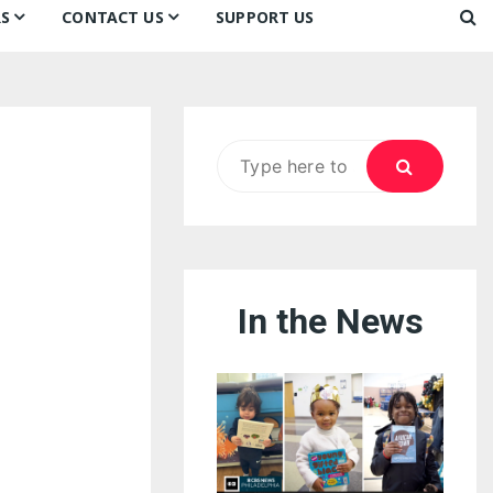
S
CONTACT US
SUPPORT US
Ways to Donate
ook
ildren’s Day 2026:
Newsletter
reedom to Learn
Testimonials
k
Contact Us
ildren’s Day 2025:
Search
Our Supporters
oom
ttle Sprouts, Big Ideas!
for:
In the News
eason to Taste
nd Philly’s
uperheroes!