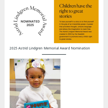
2025 Astrid Lindgren Memorial Award Nomination