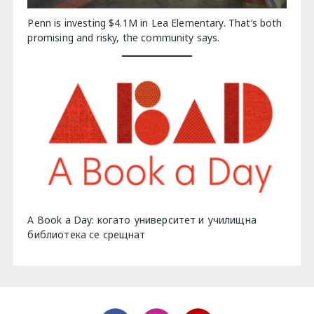
Penn is investing $4.1M in Lea Elementary. That’s both
promising and risky, the community says.
A Book a Day: когато университет и училищна
библиотека се срещнат