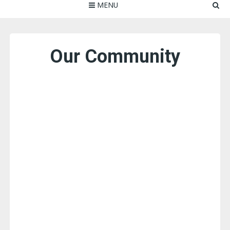
MENU
Our Community