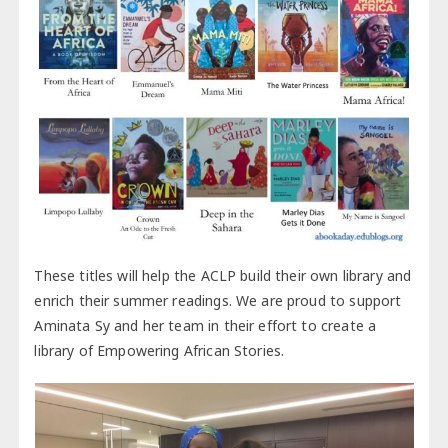
These titles will help the ACLP build their own library and
enrich their summer readings. We are proud to support
Aminata Sy and her team in their effort to create a
library of Empowering African Stories.