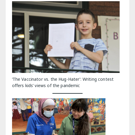
‘The Vaccinator vs. the Hug-Hater’: Writing contest
offers kids’ views of the pandemic