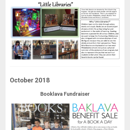
October 2018
Booklava Fundraiser