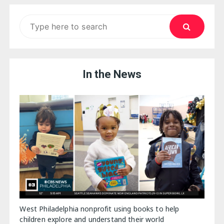
Search
for:
In the News
West Philadelphia nonprofit using books to help
children explore and understand their world