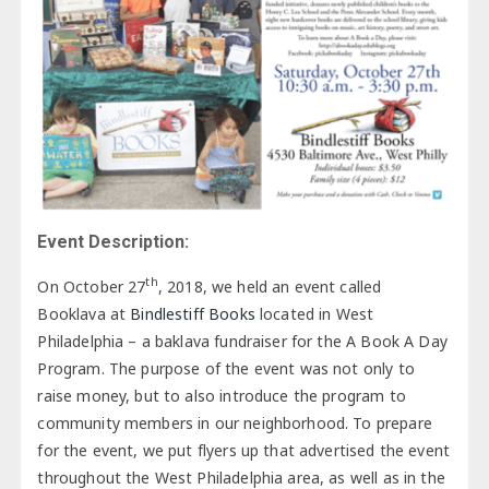
Event Description:
th
On October 27
, 2018, we held an event called
Booklava at
Bindlestiff Books
located in West
Philadelphia – a baklava fundraiser for the A Book A Day
Program. The purpose of the event was not only to
raise money, but to also introduce the program to
community members in our neighborhood. To prepare
for the event, we put flyers up that advertised the event
throughout the West Philadelphia area, as well as in the