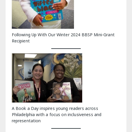
Following Up With Our Winter 2024 BBSP Mini-Grant
Recipient
A Book a Day inspires young readers across
Philadelphia with a focus on inclusiveness and
representation