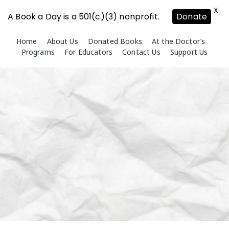
X
A Book a Day is a 501(c)(3) nonprofit.
Donate
Skip
Home
About Us
Donated Books
At the Doctor’s
to
Programs
For Educators
Contact Us
Support Us
content