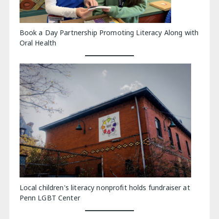
Book a Day Partnership Promoting Literacy Along with
Oral Health
Local children's literacy nonprofit holds fundraiser at
Penn LGBT Center