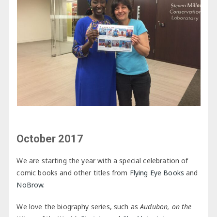
October 2017
We are starting the year with a special celebration of
comic books and other titles from
Flying Eye Books
and
NoBrow.
We love the biography series, such as
Audubon, on the