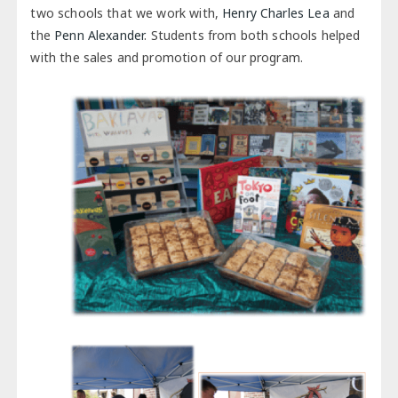
two schools that we work with,
Henry Charles Lea
and
the
Penn Alexander
. Students from both schools helped
with the sales and promotion of our program.