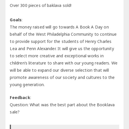
Over 300 pieces of baklava sold!
Goals
:
The money raised will go towards A Book A Day on
behalf of the West Philadelphia Community to continue
to provide support for the students of Henry Charles
Lea and Penn Alexander. It will give us the opportunity
to select more creative and exceptional works in
children’s literature to share with our young readers. We
will be able to expand our diverse selection that will
promote awareness of our society and cultures to the
young generation.
Feedback
:
Question: What was the best part about the Booklava
sale?