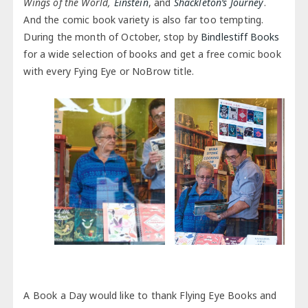
Wings of the World,
Einstein
, and
Shackleton’s Journey
.
And the comic book variety is also far too tempting.
During the month of October, stop by
Bindlestiff Books
for a wide selection of books and get a free comic book
with every Fying Eye or NoBrow title.
A Book a Day would like to thank Flying Eye Books and