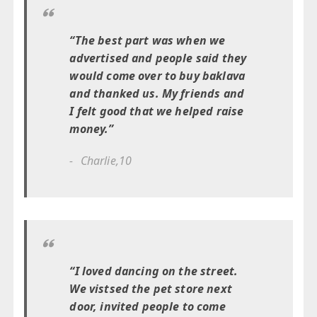
“The best part was when we
advertised and people said they
would come over to buy baklava
and thanked us. My friends and
I felt good that we helped raise
money.”
Charlie,10
“I loved dancing on the street.
We vistsed the pet store next
door, invited people to come