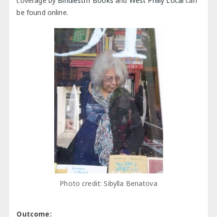
coverage by
Bindlestiff Books
and
West Philly Local
can
be found online.
Photo credit: Sibylla Benatova
Outcome: