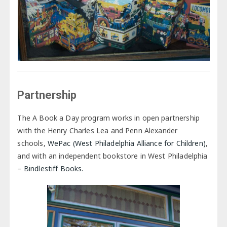
Partnership
The A Book a Day program works in open partnership
with the Henry Charles Lea and Penn Alexander
schools,
WePac (West Philadelphia Alliance for Children)
,
and with an independent bookstore in West Philadelphia
–
Bindlestiff Books.