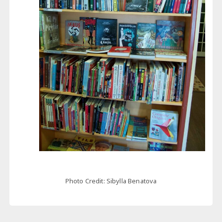
Photo Credit: Sibylla Benatova