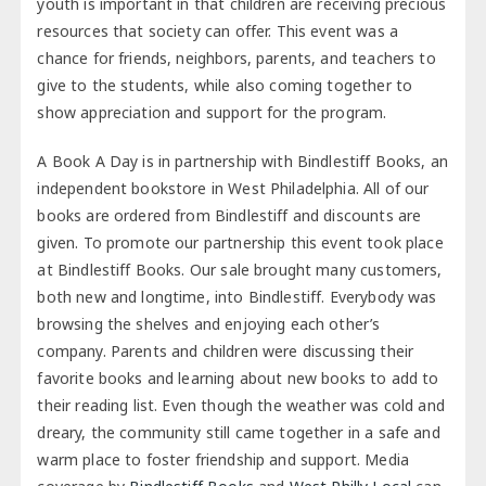
youth is important in that children are receiving precious
resources that society can offer. This event was a
chance for friends, neighbors, parents, and teachers to
give to the students, while also coming together to
show appreciation and support for the program.
A Book A Day is in partnership with Bindlestiff Books, an
independent bookstore in West Philadelphia. All of our
books are ordered from Bindlestiff and discounts are
given. To promote our partnership this event took place
at Bindlestiff Books. Our sale brought many customers,
both new and longtime, into Bindlestiff. Everybody was
browsing the shelves and enjoying each other’s
company. Parents and children were discussing their
favorite books and learning about new books to add to
their reading list. Even though the weather was cold and
dreary, the community still came together in a safe and
warm place to foster friendship and support. Media