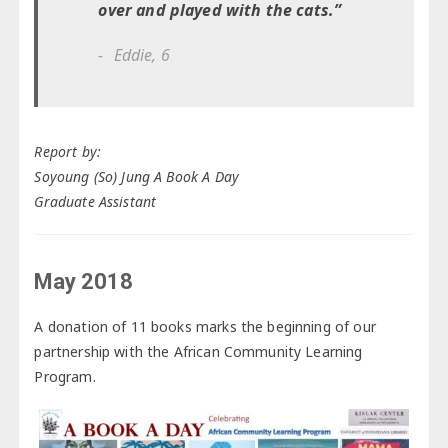
over and played with the cats.”
Eddie, 6
Report by:
Soyoung (So) Jung A Book A Day
Graduate Assistant
May 2018
A donation of 11 books marks the beginning of our
partnership with the African Community Learning
Program.