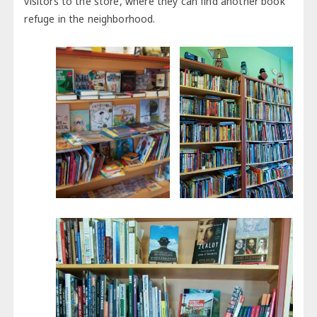
visitors to the store, where they can find another book
refuge in the neighborhood.