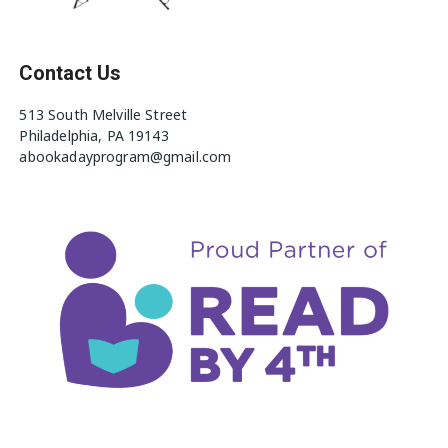
Contact Us
513 South Melville Street
Philadelphia, PA 19143
abookadayprogram@gmail.com