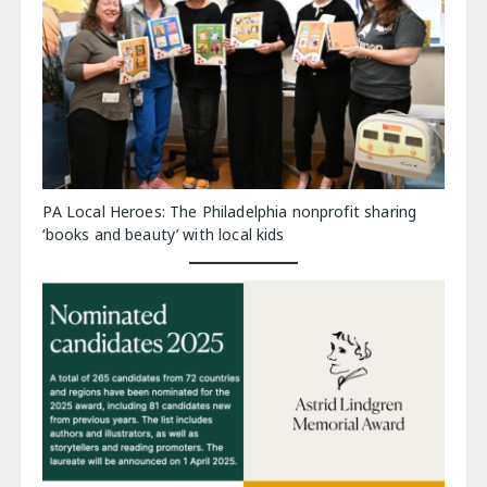
PA Local Heroes: The Philadelphia nonprofit sharing
‘books and beauty’ with local kids