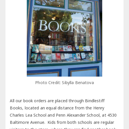
Photo Credit: Sibylla Benatova
All our book orders are placed through Bindlestiff
Books, located an equal distance from the Henry
Charles Lea School and Penn Alexander School, at 4530
Baltimore Avenue. Kids from both schools are regular