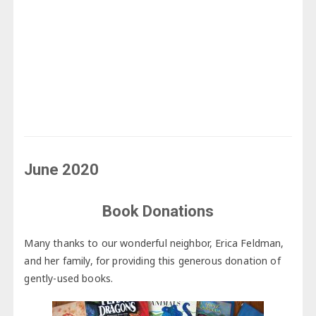
June 2020
Book Donations
Many thanks to our wonderful neighbor, Erica Feldman,
and her family, for providing this generous donation of
gently-used books.