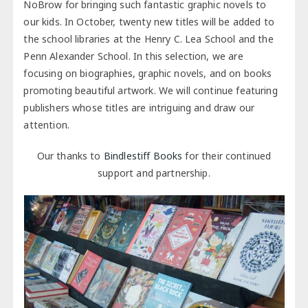
NoBrow for bringing such fantastic graphic novels to
our kids. In October, twenty new titles will be added to
the school libraries at the Henry C. Lea School and the
Penn Alexander School. In this selection, we are
focusing on biographies, graphic novels, and on books
promoting beautiful artwork. We will continue featuring
publishers whose titles are intriguing and draw our
attention.
Our thanks to
Bindlestiff Books
for their continued
support and partnership.