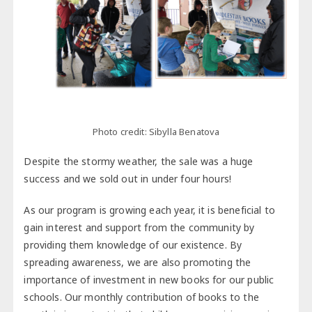
Photo credit: Sibylla Benatova
Despite the stormy weather, the sale was a huge
success and we sold out in under four hours!
As our program is growing each year, it is beneficial to
gain interest and support from the community by
providing them knowledge of our existence. By
spreading awareness, we are also promoting the
importance of investment in new books for our public
schools. Our monthly contribution of books to the