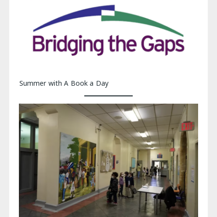
Summer with A Book a Day