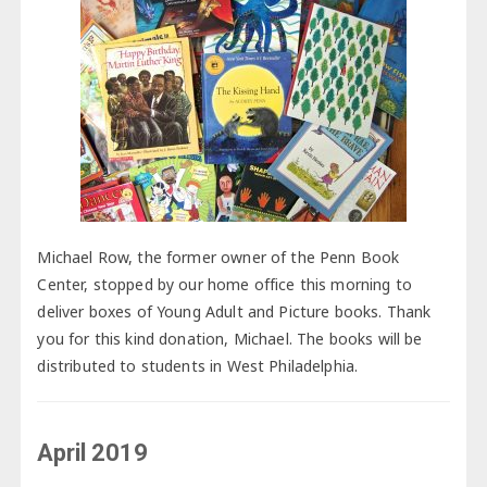
Michael Row, the former owner of the Penn Book
Center, stopped by our home office this morning to
deliver boxes of Young Adult and Picture books. Thank
you for this kind donation, Michael. The books will be
distributed to students in West Philadelphia.
April 2019