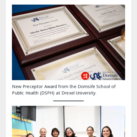
New Preceptor Award from the Dornsife School of
Public Health (DSPH) at Drexel University.