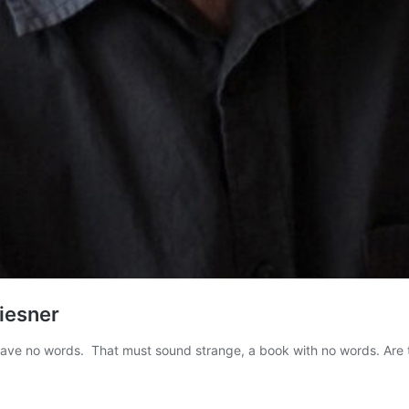
Wiesner
 have no words. That must sound strange, a book with no words. Ar