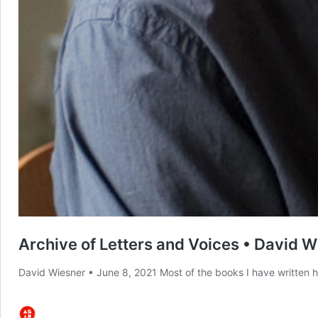
Archive of Letters and Voices • David 
David Wiesner • June 8, 2021 Most of the books I have written