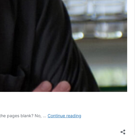
Archive
e the pages blank? No, …
Continue reading
of
Letters
and